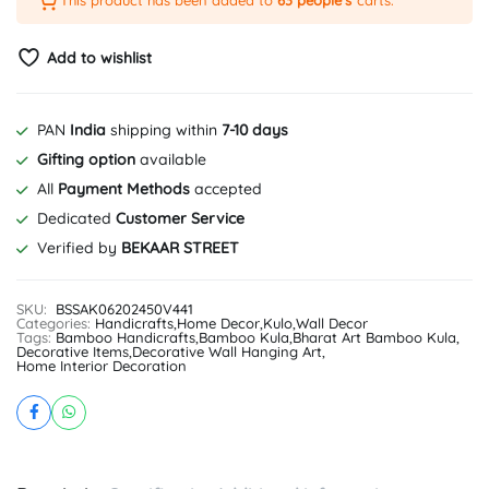
This product has been added to
63 people's
carts.
Add to wishlist
PAN
India
shipping within
7-10 days
Gifting option
available
All
Payment Methods
accepted
Dedicated
Customer Service
Verified by
BEKAAR STREET
SKU:
BSSAK06202450V441
Categories:
Handicrafts
,
Home Decor
,
Kulo
,
Wall Decor
Tags:
Bamboo Handicrafts
,
Bamboo Kula
,
Bharat Art Bamboo Kula
,
Decorative Items
,
Decorative Wall Hanging Art
,
Home Interior Decoration