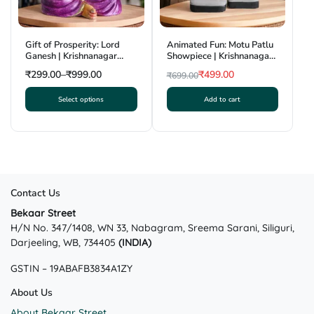
on
on
the
the
product
product
Gift of Prosperity: Lord
Animated Fun: Motu Patlu
page
page
Ganesh | Krishnanagar
Showpiece | Krishnanagar
Clay Craft | GI Tag
Clay Craft | GI Tag
₹
299.00
–
₹
999.00
₹
499.00
₹
699.00
Original
Current
Select options
Add to cart
price
price
This
was:
is:
product
₹699.00.
₹499.00.
has
multiple
variants.
The
Contact Us
options
may
Bekaar Street
H/N No. 347/1408, WN 33, Nabagram, Sreema Sarani, Siliguri,
be
Darjeeling, WB, 734405
(INDIA)
chosen
on
GSTIN – 19ABAFB3834A1ZY
the
product
About Us
page
About Bekaar Street