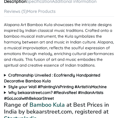
Description
Specification
Additional information
Reviews (5)
More Products
Alapana Art Bamboo Kula showcases the intricate designs
inspired by Indian classical music traditions. Crafted onto a
bamboo musical instrument, the Kula symbolizes the
harmony between art and music in Indian culture. Alapana,
a musical improvisation, reflects the soulful expression of
emotions through melody, enriching cultural performances
and rituals. This fusion of art and music embodies the
spiritual and creative essence of Indian traditions.
Craftmanship Unveiled : Ecofriendly Handpainted
Decorative Bamboo Kula
Style your Wall #PaintingVsPrinting #ArtistVsMachine
Why bekaarstreet.com? #RealvsReel #IndianArtists
#GoLocalwithBekaarStreet
Range of
Bamboo Kula
at Best Prices in
India by bekaarstreet.com, registered at