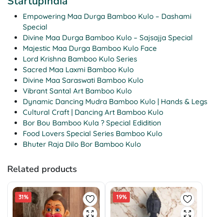
StartupIndia
Empowering Maa Durga Bamboo Kulo – Dashami
Special
Divine Maa Durga Bamboo Kulo – Sajsajja Special
Majestic Maa Durga Bamboo Kulo Face
Lord Krishna Bamboo Kulo Series
Sacred Maa Laxmi Bamboo Kulo
Divine Maa Saraswati Bamboo Kulo
Vibrant Santal Art Bamboo Kulo
Dynamic Dancing Mudra Bamboo Kulo | Hands & Legs
Cultural Craft | Dancing Art Bamboo Kulo
Bor Bou Bamboo Kula ? Special Edidition
Food Lovers Special Series Bamboo Kulo
Bhuter Raja Dilo Bor Bamboo Kulo
Related products
31%
19%