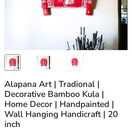
Alapana Art | Tradional |
Decorative Bamboo Kula |
Home Decor | Handpainted |
Wall Hanging Handicraft | 20
inch