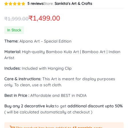
Rated
5
5
reviews
Store:
Sankita's Art & Crafts
4.80
out of
5 based
on
₹
1,499.00
₹
1,999.00
customer
ratings
Original
Current
In Stock
price
price
Theme:
Alpana Art – Special Edition
was:
is:
Material:
High-quality Bamboo Kula Art | Bamboo Art | Indian
₹1,999.00.
₹1,499.00.
Artist
Includes:
Included with Hanging Clip
Care & instructions:
This Art is meant for display purposes
only. To clean, use a soft cloth.
Best in Price :
Affordable and BEST in INDIA
Buy any 2 decorative kula
:to get
additional discount upto 50%
( will be calculated automatically at checkout )