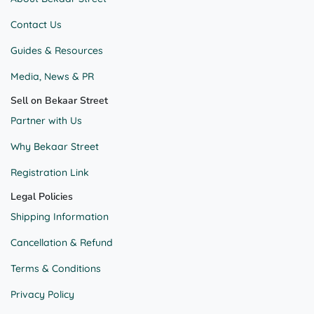
Contact Us
Guides & Resources
Media, News & PR
Sell on Bekaar Street
Partner with Us
Why Bekaar Street
Registration Link
Legal Policies
Shipping Information
Cancellation & Refund
Terms & Conditions
Privacy Policy