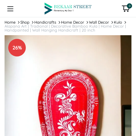
0
Home
Shop
Handicrafts
Home Decor
Wall Decor
Kulo
Alapana Art | Tradional | Decorative Bamboo Kula | Home Decor |
Handpainted | Wall Hanging Handicraft | 20 inch
26%