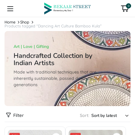
0
Home
Shop
Products tagged “Dancing Art Culture Bamboo Kula”
Art | Love | Gifting
Handcrafted Collection by
Indian Artists
Made with traditional techniques that are
inherently sustainable, passed down through
generations
Filter
Sort: