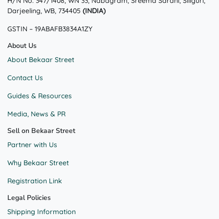
H/N No. 347/1408, WN 33, Nabagram, Sreema Sarani, Siliguri,
be
be
Darjeeling, WB, 734405
(INDIA)
chosen
chosen
on
on
GSTIN – 19ABAFB3834A1ZY
the
the
product
product
About Us
page
page
About Bekaar Street
Contact Us
Guides & Resources
Media, News & PR
Sell on Bekaar Street
Partner with Us
Why Bekaar Street
Registration Link
Legal Policies
Shipping Information