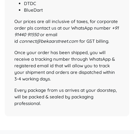
DTDC
BlueDart
Our prices are all inclusive of taxes, for corporate
order pls contact us at our WhatsApp number
+91
91440 91550
or email
id
connect@bekaarstreet.com
for GST billing.
Once your order has been shipped, you will
receive a tracking number through WhatsApp &
registered email id that will allow you to track
your shipment and orders are dispatched within
3-4 working days.
Every package from us arrives at your doorstep,
will be packed & sealed by packaging
professional.