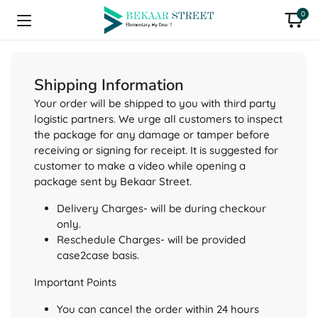
0
Shipping Information
Your order will be shipped to you with third party
logistic partners. We urge all customers to inspect
the package for any damage or tamper before
receiving or signing for receipt. It is suggested for
customer to make a video while opening a
package sent by Bekaar Street.
Delivery Charges- will be during checkour
only.
Reschedule Charges- will be provided
case2case basis.
Important Points
You can cancel the order within 24 hours