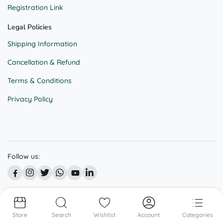
Registration Link
Legal Policies
Shipping Information
Cancellation & Refund
Terms & Conditions
Privacy Policy
Follow us:
© All right reserved @ BEKAAR STREET
Store
Search
Wishlist
Account
Categories
We accept: