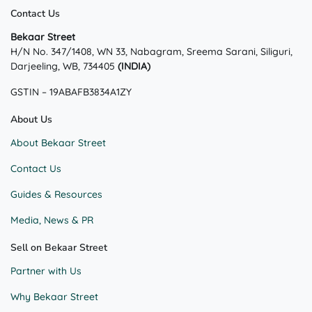
Contact Us
Bekaar Street
H/N No. 347/1408, WN 33, Nabagram, Sreema Sarani, Siliguri,
Darjeeling, WB, 734405
(INDIA)
GSTIN – 19ABAFB3834A1ZY
About Us
About Bekaar Street
Contact Us
Guides & Resources
Media, News & PR
Sell on Bekaar Street
Partner with Us
Why Bekaar Street