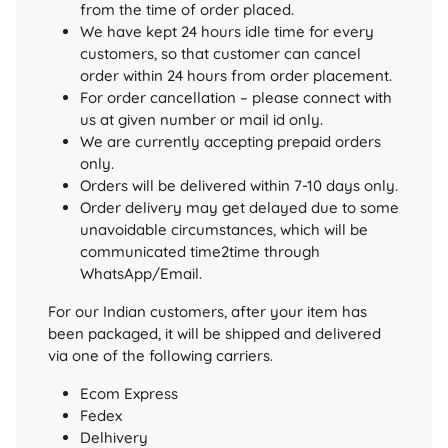
from the time of order placed.
We have kept 24 hours idle time for every
customers, so that customer can cancel
order within 24 hours from order placement.
For order cancellation – please connect with
us at given number or mail id only.
We are currently accepting prepaid orders
only.
Orders will be delivered within 7-10 days only.
Order delivery may get delayed due to some
unavoidable circumstances, which will be
communicated time2time through
WhatsApp/Email.
For our Indian customers, after your item has
been packaged, it will be shipped and delivered
via one of the following carriers.
Ecom Express
Fedex
Delhivery