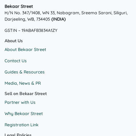
Bekaar Street
H/N No. 347/1408, WN 33, Nabagram, Sreema Sarani, Siliguri,
Darjeeling, WB, 734405
(INDIA)
GSTIN – 19ABAFB3834A1ZY
About Us
About Bekaar Street
Contact Us
Guides & Resources
Media, News & PR
Sell on Bekaar Street
Partner with Us
Why Bekaar Street
Registration Link
Legal Policies