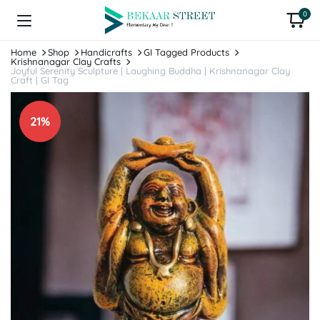
0
Home
Shop
Handicrafts
GI Tagged Products
Krishnanagar Clay Crafts
Joyful Serenity Sculpture | Laughing Buddha | Krishnanagar Clay
Craft | GI Tag
21%