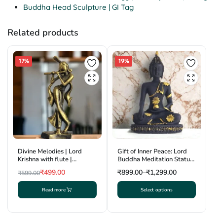
Buddha Head Sculpture | GI Tag
Related products
17%
19%
Divine Melodies | Lord
Gift of Inner Peace: Lord
Krishna with flute |
Buddha Meditation Statue
Krishnanagar Clay
| Krishnanagar Clay Craft |
₹
499.00
₹
899.00
–
₹
1,299.00
₹
599.00
Sculpture | GI Tag
GI Tag
Original
Current
Read more
Select options
price
price
This
was:
is:
product
₹599.00.
₹499.00.
has