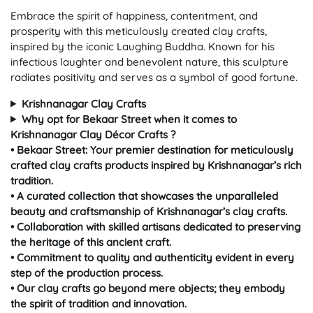
Embrace the spirit of happiness, contentment, and
prosperity with this meticulously created clay crafts,
inspired by the iconic Laughing Buddha. Known for his
infectious laughter and benevolent nature, this sculpture
radiates positivity and serves as a symbol of good fortune.
Krishnanagar Clay Crafts
Why opt for Bekaar Street when it comes to
Krishnanagar Clay Décor Crafts ?
• Bekaar Street: Your premier destination for meticulously
crafted clay crafts products inspired by Krishnanagar’s rich
tradition.
• A curated collection that showcases the unparalleled
beauty and craftsmanship of Krishnanagar’s clay crafts.
• Collaboration with skilled artisans dedicated to preserving
the heritage of this ancient craft.
• Commitment to quality and authenticity evident in every
step of the production process.
• Our clay crafts go beyond mere objects; they embody
the spirit of tradition and innovation.