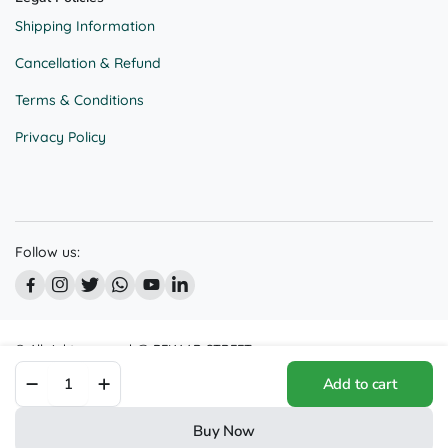
Shipping Information
Cancellation & Refund
Terms & Conditions
Privacy Policy
Follow us:
© All right reserved @ BEKAAR STREET
Joyful
We accept:
Add to cart
Serenity
Sculpture
|
Buy Now
Laughing