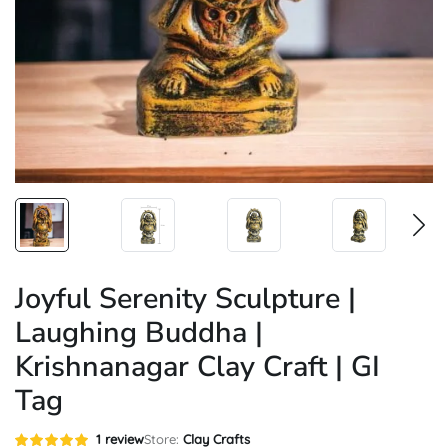
Joyful Serenity Sculpture |
Laughing Buddha |
Krishnanagar Clay Craft | GI
Tag
Rated
1
1
review
Store:
Clay Crafts