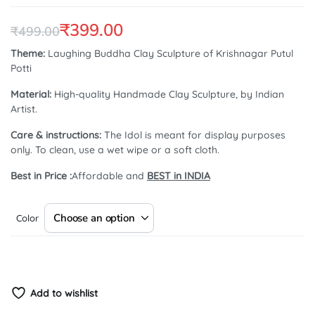
5.00
out of
5 based on
customer
₹
399.00
₹
499.00
rating
Original
Current
Theme:
Laughing Buddha Clay Sculpture of Krishnagar Putul
Potti
price
price
Material:
High-quality Handmade Clay Sculpture, by Indian
was:
is:
Artist.
₹499.00.
₹399.00.
Care & instructions:
The Idol is meant for display purposes
only. To clean, use a wet wipe or a soft cloth.
Best in Price :
Affordable and
BEST in INDIA
Color
Add to wishlist