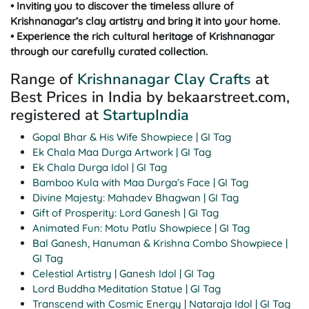
• Inviting you to discover the timeless allure of
Krishnanagar’s clay artistry and bring it into your home.
• Experience the rich cultural heritage of Krishnanagar
through our carefully curated collection.
Range of
Krishnanagar Clay Crafts
at
Best Prices in India by bekaarstreet.com,
registered at
StartupIndia
Gopal Bhar & His Wife Showpiece | GI Tag
Ek Chala Maa Durga Artwork | GI Tag
Ek Chala Durga Idol | GI Tag
Bamboo Kula with Maa Durga’s Face | GI Tag
Divine Majesty: Mahadev Bhagwan | GI Tag
Gift of Prosperity: Lord Ganesh | GI Tag
Animated Fun: Motu Patlu Showpiece | GI Tag
Bal Ganesh, Hanuman & Krishna Combo Showpiece |
GI Tag
Celestial Artistry | Ganesh Idol | GI Tag
Lord Buddha Meditation Statue | GI Tag
Transcend with Cosmic Energy | Nataraja Idol | GI Tag