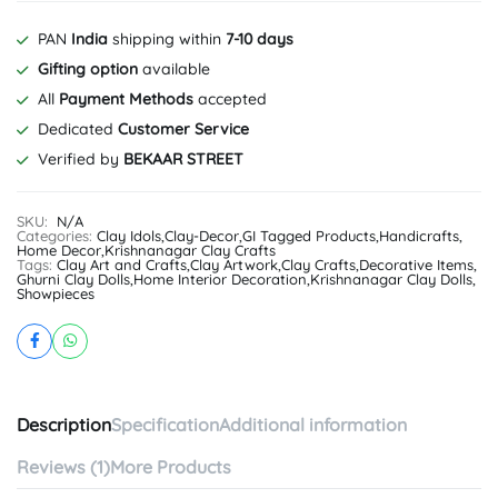
PAN
India
shipping within
7-10 days
Gifting option
available
All
Payment Methods
accepted
Dedicated
Customer Service
Verified by
BEKAAR STREET
SKU:
N/A
Categories:
Clay Idols
,
Clay-Decor
,
GI Tagged Products
,
Handicrafts
,
Home Decor
,
Krishnanagar Clay Crafts
Tags:
Clay Art and Crafts
,
Clay Artwork
,
Clay Crafts
,
Decorative Items
,
Ghurni Clay Dolls
,
Home Interior Decoration
,
Krishnanagar Clay Dolls
,
Showpieces
Description
Specification
Additional information
Reviews (1)
More Products