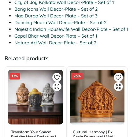
City of Joy Kolkata Wall Decor-Plate – Set of 1
Bong Icons Wall Decor-Plate – Set of 2
Maa Durga Wall Decor-Plate – Set of 3
Dancing Mudra Wall Decor-Plate – Set of 2
Majestic Indian Housewife Wall Decor-Plate – Set of 1
Gopal Bhar Wall Decor-Plate – Set of 1
Nature Art Wall Decor-Plate – Set of 2
Related products
13%
26%
Transform Your Space:
Cultural Harmony | Ek