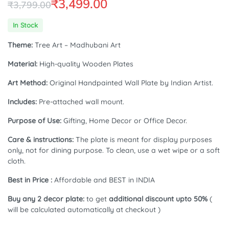
₹
3,499.00
₹
3,799.00
Original
Current
In Stock
price
price
Theme:
Tree Art – Madhubani Art
was:
is:
Material:
High-quality Wooden Plates
₹3,799.00.
₹3,499.00.
Art Method:
Original Handpainted Wall Plate by Indian Artist.
Includes:
Pre-attached wall mount.
Purpose of Use:
Gifting, Home Decor or Office Decor.
Care & instructions:
The plate is meant for display purposes
only, not for dining purpose. To clean, use a wet wipe or a soft
cloth.
Best in Price :
Affordable and BEST in INDIA
Buy any 2 decor plate:
to get
additional discount upto 50%
(
will be calculated automatically at checkout )