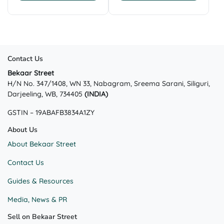
was:
is:
was:
is:
product
₹499.00.
₹349.00.
₹1,499.00.
₹999.00.
has
multiple
variants.
The
Contact Us
options
may
Bekaar Street
H/N No. 347/1408, WN 33, Nabagram, Sreema Sarani, Siliguri,
be
Darjeeling, WB, 734405
(INDIA)
chosen
on
GSTIN – 19ABAFB3834A1ZY
the
product
About Us
page
About Bekaar Street
Contact Us
Guides & Resources
Media, News & PR
Sell on Bekaar Street