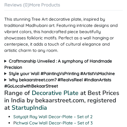
Reviews (0)
More Products
This stunning Tree Art decorative plate, inspired by
traditional Madhubani art. Featuring intricate designs and
vibrant colors, this handcrafted piece beautifully
showcases folkloric motifs. Perfect as a wall hanging or
centerpiece, it adds a touch of cultural elegance and
artistic charm to any room.
Craftmanship Unveiled : A symphony of Handmade
Precision
Style your Wall #PaintingVsPrinting #ArtistVsMachine
Why bekaarstreet.com? #RealvsReel #IndianArtists
#GoLocalwithBekaarStreet
Range of
Decorative Plate
at Best Prices
in India by bekaarstreet.com, registered
at
StartupIndia
Satyajit Ray Wall Decor-Plate – Set of 2
P
ichwai Cow Wall Decor-Plate – Set of 3