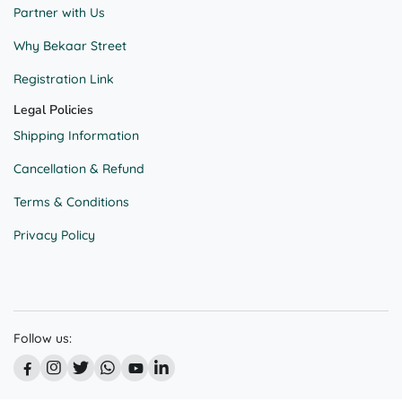
Partner with Us
Why Bekaar Street
Registration Link
Legal Policies
Shipping Information
Cancellation & Refund
Terms & Conditions
Privacy Policy
Follow us: