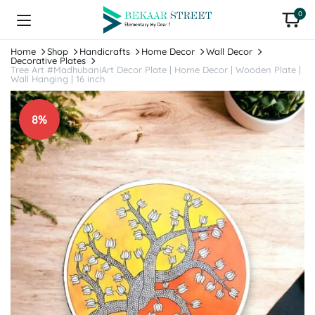
0
Home
Shop
Handicrafts
Home Decor
Wall Decor
Decorative Plates
Tree Art #MadhubaniArt Decor Plate | Home Decor | Wooden Plate |
Wall Hanging | 16 inch
8%