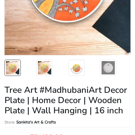
Tree Art #MadhubaniArt Decor
Plate | Home Decor | Wooden
Plate | Wall Hanging | 16 inch
Store:
Sankita's Art & Crafts