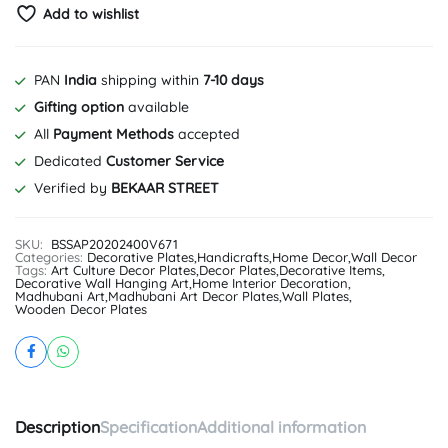
Add to wishlist
PAN
India
shipping within
7-10 days
Gifting option
available
All
Payment Methods
accepted
Dedicated
Customer Service
Verified by
BEKAAR STREET
SKU:
BSSAP20202400V671
Categories:
Decorative Plates
,
Handicrafts
,
Home Decor
,
Wall Decor
Tags:
Art Culture Decor Plates
,
Decor Plates
,
Decorative Items
,
Decorative Wall Hanging Art
,
Home Interior Decoration
,
Madhubani Art
,
Madhubani Art Decor Plates
,
Wall Plates
,
Wooden Decor Plates
Description
Specification
Additional information