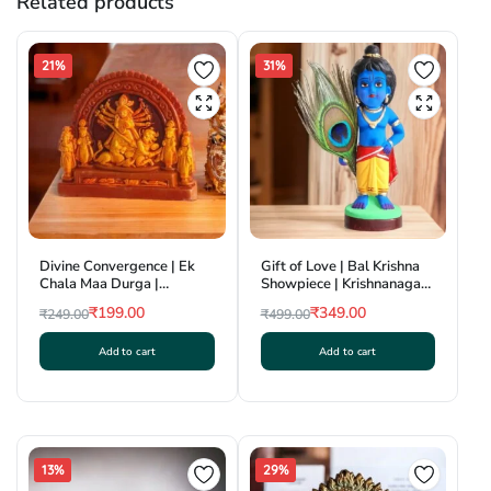
Related products
21%
31%
Divine Convergence | Ek
Gift of Love | Bal Krishna
Chala Maa Durga |
Showpiece | Krishnanagar
Krishnanagar Clay Craft |
Clay Craft | GI Tag
₹
199.00
₹
349.00
₹
249.00
₹
499.00
GI Tag
Original
Current
Original
Current
Add to cart
Add to cart
price
price
price
price
was:
is:
was:
is:
₹249.00.
₹199.00.
₹499.00.
₹349.00.
13%
29%