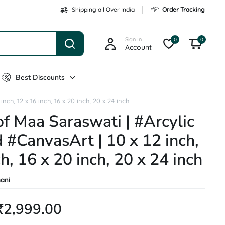
Shipping all Over India
Order Tracking
Sign In
0
0
Account
Best Discounts
ch, 12 x 16 inch, 16 x 20 inch, 20 x 24 inch
of Maa Saraswati | #Arcylic
 #CanvasArt | 10 x 12 inch,
h, 16 x 20 inch, 20 x 24 inch
ani
₹
2,999.00