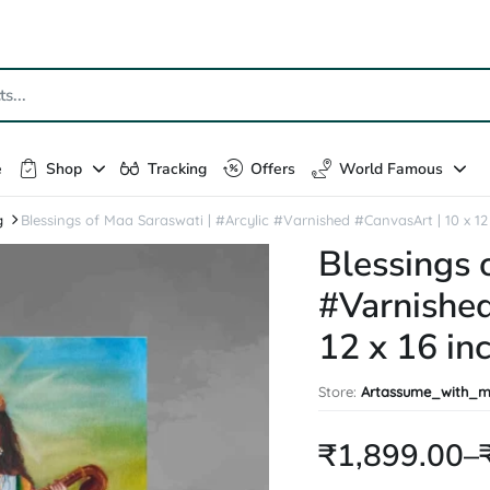
e
Shop
Tracking
Offers
World Famous
g
Blessings of Maa Saraswati | #Arcylic #Varnished #CanvasArt | 10 x 12 in
Blessings 
#Varnished
12 x 16 inc
Store:
Artassume_with_m
₹
1,899.00
–