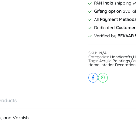
#CanvasArt
PAN
India
shipping w
|
Gifting option
availa
10
x
All
Payment Method
12
Dedicated
Customer
inch,
Verified by
BEKAAR 
12
x
16
SKU:
N/A
inch,
Categories:
Handicrafts
,
H
16
Tags:
Acrylic Paintings
,
Ca
Home Interior Decoration
x
20
inch,
20
x
24
inch
roducts
quantity
s, and Varnish