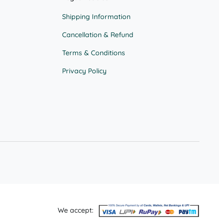
page
Shipping Information
Cancellation & Refund
Terms & Conditions
Privacy Policy
We accept: