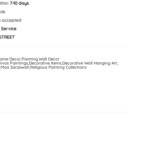
ithin
7-10 days
ble
s
accepted
 Service
STREET
ome Decor
,
Painting
,
Wall Decor
nvas Paintings
,
Decorative Items
,
Decorative Wall Hanging Art
,
,
Maa Saraswati
,
Religious Painting Collections