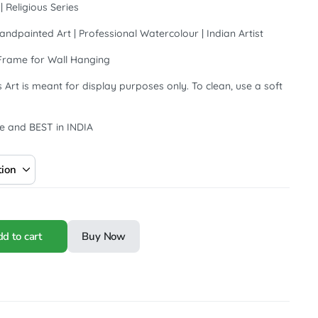
 Religious Series
andpainted Art | Professional Watercolour | Indian Artist
Frame for Wall Hanging
 Art is meant for display purposes only. To clean, use a soft
e and BEST in INDIA
d to cart
Buy Now