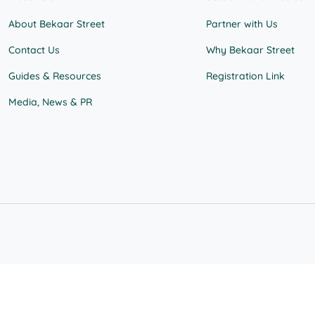
About Bekaar Street
Partner with Us
Contact Us
Why Bekaar Street
Guides & Resources
Registration Link
Media, News & PR