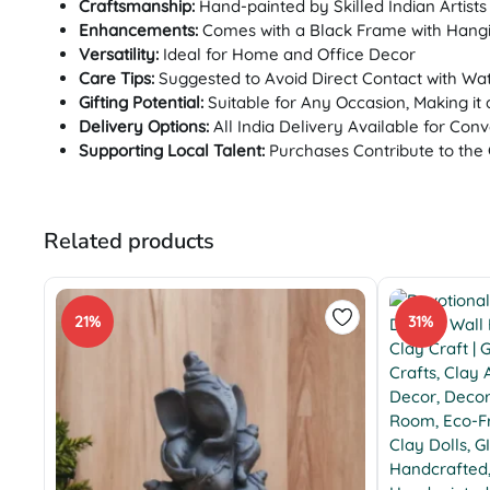
Craftsmanship:
Hand-painted by Skilled Indian Artists
Enhancements:
Comes with a Black Frame with Hangi
Versatility:
Ideal for Home and Office Decor
Care Tips:
Suggested to Avoid Direct Contact with Wa
Gifting Potential:
Suitable for Any Occasion, Making it 
Delivery Options:
All India Delivery Available for Con
Supporting Local Talent:
Purchases Contribute to the 
Related products
21%
31%