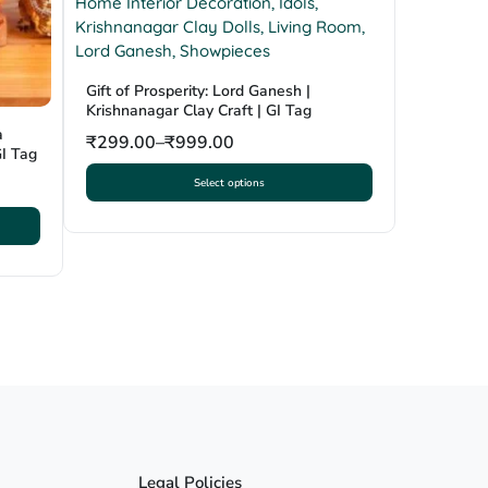
Gift of Prosperity: Lord Ganesh |
Krishnanagar Clay Craft | GI Tag
a
₹
299.00
–
₹
999.00
GI Tag
Select options
This
product
has
multiple
variants.
The
options
may
be
chosen
on
the
product
Legal Policies