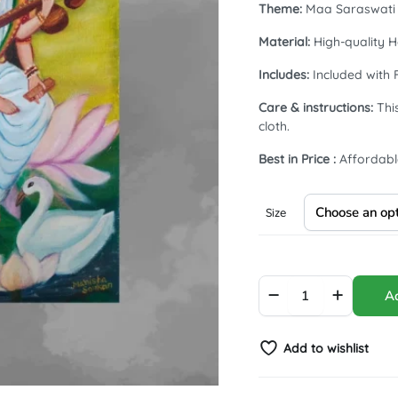
Theme:
Maa Saraswati |
Material:
High-quality H
Includes:
Included with 
Care & instructions:
This
cloth.
Best in Price :
Affordabl
Size
Blessings
Ad
of
Maa
Saraswati
Add to wishlist
|
#Arcylic
#Varnished