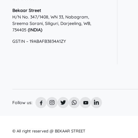
Bekaar Street
H/N No. 347/1408, WN 33, Nabagram,
Sreema Sarani, Siliguri, Darjeeling, WB,
734405
(INDIA)
GSTIN – 19ABAFB3834A1ZY
Follow us:
© All right reserved @ BEKAAR STREET