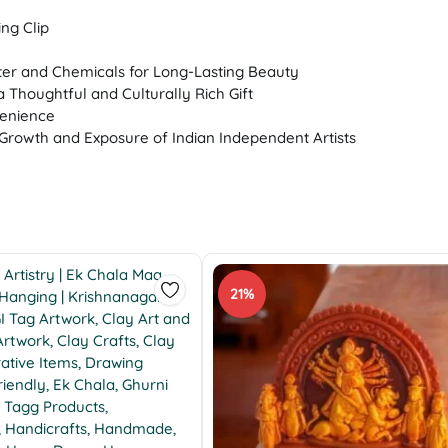
ng Clip
ter and Chemicals for Long-Lasting Beauty
a Thoughtful and Culturally Rich Gift
venience
Growth and Exposure of Indian Independent Artists
21%