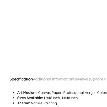
Specification
Additional information
Reviews (0)
More P
Art Medium:
Canvas Paper, Professional Acrylic Color
Sizes Available:
12×16 inch, 14×18 inch
Theme:
Nature Painting