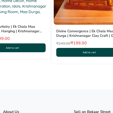
rtistry | Ek Chala Maa
 Hanging | Krishnanagar
Divine Convergence | Ek Chala Ma
GI Tag
Durga | Krishnanagar Clay Craft | 
99.00
₹
199.00
₹
249.00
Original
Current
Add to cart
Add to cart
price
price
was:
is:
₹249.00.
₹199.00.
About Us
Sell on Bekaar Street