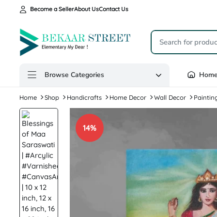
Become a Seller
About Us
Contact Us
Browse Categories
Hom
Home
Shop
Handicrafts
Home Decor
Wall Decor
Paintin
14%