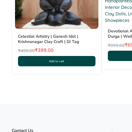
Devotional A
Durga | Wall
Celestial Artistry | Ganesh Idol |
Clay Craft | 
Krishnanagar Clay Craft | GI Tag
₹
6
₹
999.00
₹
399.00
₹
499.00
Original
Current
Original
Current
price
price
Add to cart
price
price
was:
is:
was:
is:
₹999.00.
₹699.00.
₹499.00.
₹399.00.
Contact Us