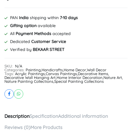
PAN
India
shipping within
7-10 days
Gifting option
available
All
Payment Methods
accepted
Dedicated
Customer Service
Verified by
BEKAAR STREET
SKU:
N/A
Categories:
Painting
,
Handicrafts
,
Home Decor
,
Wall Decor
Tags:
Acrylic Paintings
,
Canvas Paintings
,
Decorative Items
,
Decorative Wall Hanging Art
,
Home Interior Decoration
,
Nature Art
,
Nature Painting Collections
,
Special Painting Collections
Description
Specification
Additional information
Reviews (0)
More Products