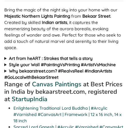
Bring the magic of the night sky into your home with our
Majestic
Northern Lights Painting
from
Bekaar Street
.
Created by skilled
Indian
artists
, it captures the
mesmerizing beauty of the aurora borealis, evoking
feelings of wonder and awe. Perfect for those who seek to
add a touch of natural marvel and serenity to their living
space.
Art from heART : Strokes that tells a story
Style your Wall #PaintingVsPrinting #ArtistVsMachine
Why bekaarstreet.com? #RealvsReel #IndianArtists
#GoLocalwithBekaarStreet
Range of
Canvas Paintings
at Best Prices
in India by bekaarstreet.com, registered
at
StartupIndia
Enlightening Traditional Lord Buddha | #Arcylic
#Varnished #CanvasArt | Framework | 12 x 16 inch, 14 x
18 inch
Sacred Lord Ganesh | #Arcylic #Varnished #CanvasArt