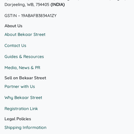
Darjeeling, WB, 734405
(INDIA)
GSTIN – 19ABAFB3834A1ZY
About Us
About Bekaar Street
Contact Us
Guides & Resources
Media, News & PR
Sell on Bekaar Street
Partner with Us
Why Bekaar Street
Registration Link
Legal Policies
Shipping Information