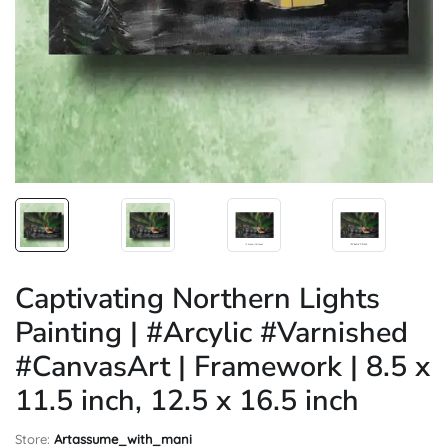
Captivating Northern Lights
Painting | #Arcylic #Varnished
#CanvasArt | Framework | 8.5 x
11.5 inch, 12.5 x 16.5 inch
Store:
Artassume_with_mani