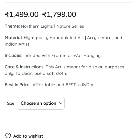
₹
1,499.00
–
₹
1,799.00
Theme:
Northern Lights | Nature Series
Material:
High-quality Handpainted Art | Acrylic Varnished |
Indian Artist
Includes:
Included with Frame for Wall Hanging
Care & instructions:
This Art is meant for display purposes
only. To clean, use a soft cloth.
Best in Price :
Affordable and BEST in INDIA
Size
Add to wishlist