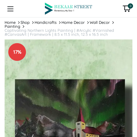
0
Home
Shop
Handicrafts
Home Decor
Wall Decor
Painting
Captivating Northern Lights Painting | #Arcylic #Varnished
#CanvasArt | Framework | 8.5 x 11.5 inch, 12.5 x 16.5 inch
17%