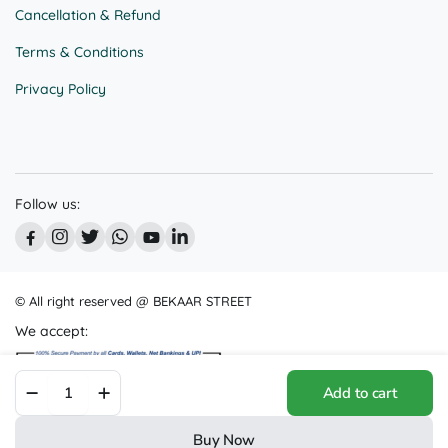
Cancellation & Refund
Terms & Conditions
Privacy Policy
Follow us:
© All right reserved @ BEKAAR STREET
We accept:
Captivating
Add to cart
Northern
Lights
Painting
Buy Now