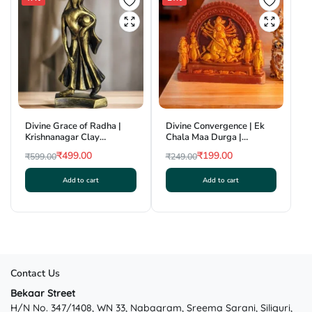
The
options
may
be
chosen
on
the
product
Divine Grace of Radha |
Divine Convergence | Ek
page
Krishnanagar Clay
Chala Maa Durga |
Sculpture | GI Tag
Krishnanagar Clay Craft |
₹
499.00
₹
199.00
₹
599.00
₹
249.00
GI Tag
Original
Current
Original
Current
Add to cart
Add to cart
price
price
price
price
was:
is:
was:
is:
₹599.00.
₹499.00.
₹249.00.
₹199.00.
Contact Us
Bekaar Street
H/N No. 347/1408, WN 33, Nabagram, Sreema Sarani, Siliguri,