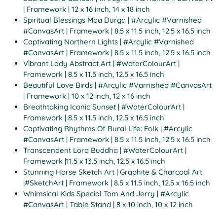
| Framework | 12 x 16 inch, 14 x 18 inch
Spiritual Blessings Maa Durga | #Arcylic #Varnished
#CanvasArt | Framework | 8.5 x 11.5 inch, 12.5 x 16.5 inch
Captivating Northern Lights | #Arcylic #Varnished
#CanvasArt | Framework | 8.5 x 11.5 inch, 12.5 x 16.5 inch
Vibrant Lady Abstract Art | #WaterColourArt |
Framework | 8.5 x 11.5 inch, 12.5 x 16.5 inch
Beautiful Love Birds | #Arcylic #Varnished #CanvasArt
| Framework | 10 x 12 inch, 12 x 16 inch
Breathtaking Iconic Sunset | #WaterColourArt |
Framework | 8.5 x 11.5 inch, 12.5 x 16.5 inch
Captivating Rhythms Of Rural Life: Folk | #Arcylic
#CanvasArt | Framework | 8.5 x 11.5 inch, 12.5 x 16.5 inch
Transcendent Lord Buddha | #WaterColourArt |
Framework |11.5 x 13.5 inch, 12.5 x 16.5 inch
Stunning Horse Sketch Art | Graphite & Charcoal Art
|#SketchArt | Framework | 8.5 x 11.5 inch, 12.5 x 16.5 inch
Whimsical Kids Special Tom And Jerry | #Arcylic
#CanvasArt | Table Stand | 8 x 10 inch, 10 x 12 inch