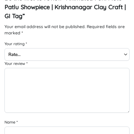
Patlu Showpiece | Krishnanagar Clay Craft |
GI Tag”
Your email address will not be published.
Required fields are
marked
*
Your rating
*
Your review
*
Name
*