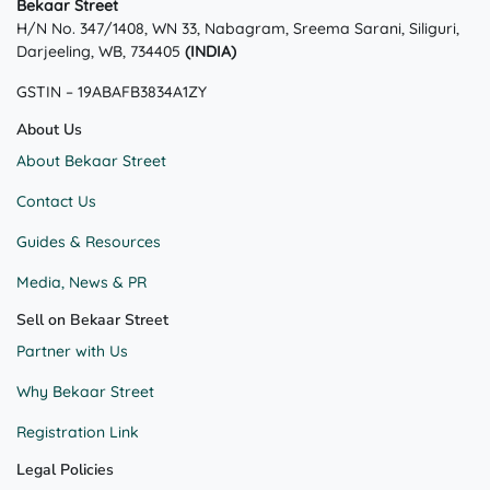
Bekaar Street
may
H/N No. 347/1408, WN 33, Nabagram, Sreema Sarani, Siliguri,
be
Darjeeling, WB, 734405
(INDIA)
chosen
on
GSTIN – 19ABAFB3834A1ZY
the
product
About Us
page
About Bekaar Street
Contact Us
Guides & Resources
Media, News & PR
Sell on Bekaar Street
Partner with Us
Why Bekaar Street
Registration Link
Legal Policies