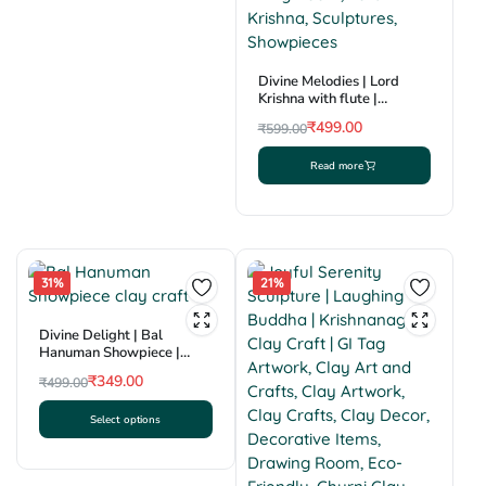
Divine Melodies | Lord
Krishna with flute |
Krishnanagar Clay
₹
499.00
₹
599.00
Sculpture | GI Tag
Original
Current
Read more
price
price
was:
is:
₹599.00.
₹499.00.
31%
21%
Divine Delight | Bal
Hanuman Showpiece |
Krishnanagar Clay Craft |
₹
349.00
₹
499.00
GI Tag
Original
Current
Select options
price
price
This
was:
is:
product
₹499.00.
₹349.00.
has