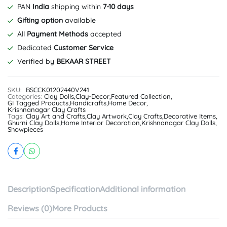
PAN
India
shipping within
7-10 days
Gifting option
available
All
Payment Methods
accepted
Dedicated
Customer Service
Verified by
BEKAAR STREET
SKU:
BSCCK01202440V241
Categories:
Clay Dolls
,
Clay-Decor
,
Featured Collection
,
GI Tagged Products
,
Handicrafts
,
Home Decor
,
Krishnanagar Clay Crafts
Tags:
Clay Art and Crafts
,
Clay Artwork
,
Clay Crafts
,
Decorative Items
,
Ghurni Clay Dolls
,
Home Interior Decoration
,
Krishnanagar Clay Dolls
,
Showpieces
Description
Specification
Additional information
Reviews (0)
More Products