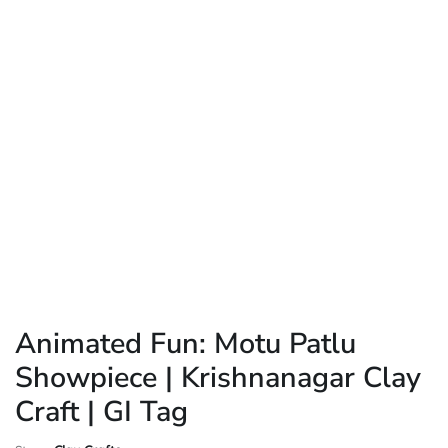
Animated Fun: Motu Patlu
Showpiece | Krishnanagar Clay
Craft | GI Tag