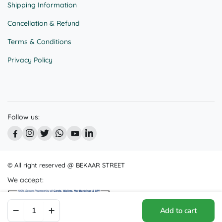
Shipping Information
Cancellation & Refund
Terms & Conditions
Privacy Policy
Follow us:
© All right reserved @ BEKAAR STREET
We accept:
Animated
Add to cart
Fun: