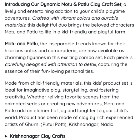
Introducing Our Dynamic Motu & Patlu Clay Craft Set
, a
lively and entertaining addition to your child’s playtime
adventures.
Crafted with vibrant colors and durable
materials
, this delightful duo brings the beloved characters
Motu and Patlu to life in a kid-friendly and playful form.
Motu and Patlu
, the inseparable friends known for their
hilarious antics and camaraderie, are now available as
charming figurines in this exciting combo set. Each piece is
carefully designed with attention to detail
, capturing the
essence of their fun-loving personalities.
Made from child-friendly materials, this kids’ product set is
ideal for imaginative play, storytelling, and fostering
creativity. Whether reliving favorite scenes from the
animated series or creating new adventures, Motu and
Patlu add an element of joy and laughter to your child’s
world. Product has been made of clay by rich experienced
artists of Ghurni (Putul Potti), Krishnanagar, Nadia.
Krishnanagar Clay Crafts