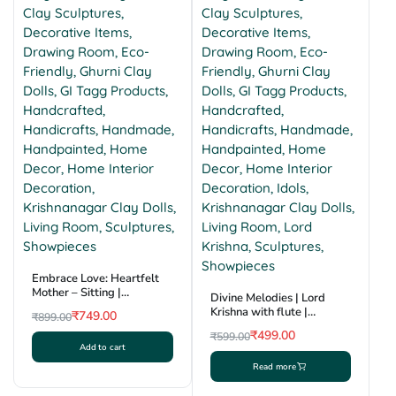
Embrace Love: Heartfelt
Mother – Sitting |
Divine Melodies | Lord
Krishnanagar Clay
Krishna with flute |
₹
749.00
₹
899.00
Sculpture | GI Tag
Krishnanagar Clay
Original
Current
₹
499.00
₹
599.00
Sculpture | GI Tag
Add to cart
price
price
Original
Current
Read more
was:
is:
price
price
₹899.00.
₹749.00.
was:
is: