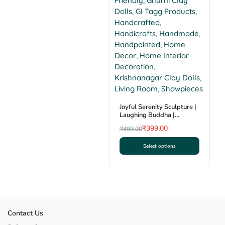
multiple
variants.
The
options
may
be
chosen
on
the
product
Joyful Serenity Sculpture |
Laughing Buddha |
page
Krishnanagar Clay Craft |
₹
399.00
₹
499.00
GI Tag
Original
Current
Select options
price
price
This
was:
is:
product
₹499.00.
₹399.00.
has
multiple
variants.
The
Contact Us
options