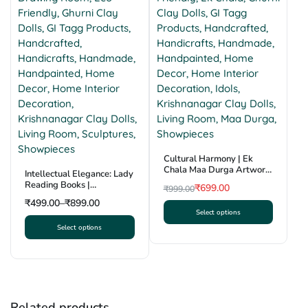
Cultural Harmony | Ek
Chala Maa Durga Artwork
Intellectual Elegance: Lady
| Krishnanagar Clay Craft |
Reading Books |
₹
699.00
₹
999.00
GI Tag
Krishnanagar Clay
Original
Current
₹
499.00
–
₹
899.00
Sculpture | GI Tag
Select options
price
price
This
Select options
was:
is:
This
product
₹999.00.
₹699.00.
product
has
has
multiple
multiple
variants.
variants.
The
Related products