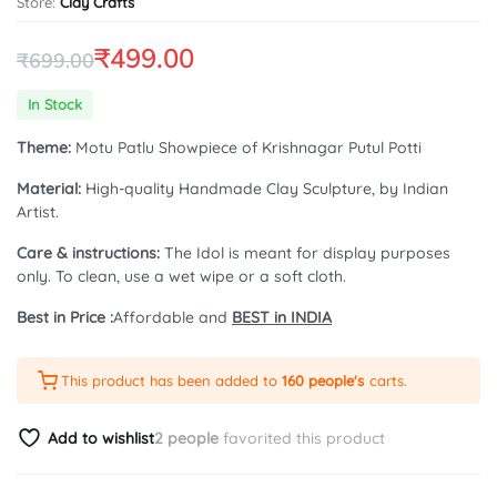
Store:
Clay Crafts
₹
499.00
₹
699.00
Original
Current
In Stock
price
price
Theme:
Motu Patlu Showpiece of Krishnagar Putul Potti
was:
is:
Material:
High-quality Handmade Clay Sculpture, by Indian
₹699.00.
₹499.00.
Artist.
Care & instructions:
The Idol is meant for display purposes
only. To clean, use a wet wipe or a soft cloth.
Best in Price :
Affordable and
BEST in INDIA
This product has been added to
160 people's
carts.
Add to wishlist
2 people
favorited this product