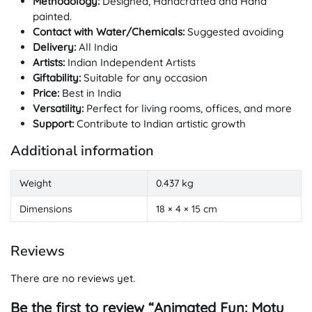
Methodology:
Designed, Handcrafted and Hand
painted.
Contact with Water/Chemicals:
Suggested avoiding
Delivery:
All India
Artists:
Indian Independent Artists
Giftability:
Suitable for any occasion
Price:
Best in India
Versatility:
Perfect for living rooms, offices, and more
Support:
Contribute to Indian artistic growth
Additional information
Weight
0.437 kg
Dimensions
18 × 4 × 15 cm
Reviews
There are no reviews yet.
Be the first to review “Animated Fun: Motu