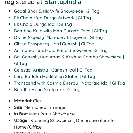
registered at
StartupIndia
Gopal Bhar & His Wife Showpiece | GI Tag
Ek Chala Maa Durga Artwork | GI Tag
Ek Chala Durga Idol | GI Tag
Bamboo Kula with Maa Durga’s Face | GI Tag
Divine Majesty: Mahadev Bhagwan | GI Tag
Gift of Prosperity: Lord Ganesh | GI Tag
Animated Fun: Motu Patlu Showpiece | GI Tag
Bal Ganesh, Hanuman & Krishna Combo Showpiece |
GI Tag
Celestial Artistry | Ganesh Idol | GI Tag
Lord Buddha Meditation Statue | GI Tag
Transcend with Cosmic Energy | Nataraja Idol | GI Tag
Buddha Head Sculpture | GI Tag
Material:
Clay
Size:
Mentioned in image.
In Box:
Motu Patlu Showpiece.
Usage:
Standing Showpiece , Decorative item for
Home/Office