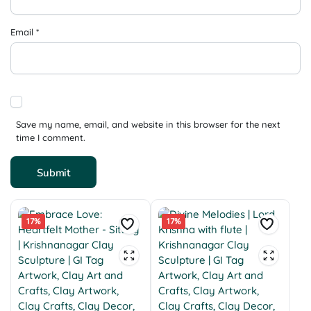
Email
*
Save my name, email, and website in this browser for the next
time I comment.
17%
17%