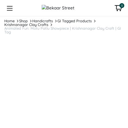
0
Home
Shop
Handicrafts
GI Tagged Products
Krishnanagar Clay Crafts
Animated Fun: Motu Patlu Showpiece | Krishnanagar Clay Craft | GI
Tag