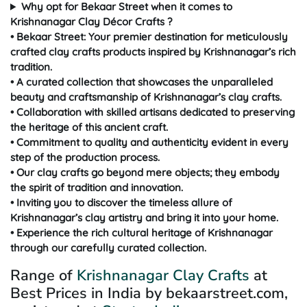
Why opt for Bekaar Street when it comes to
Krishnanagar Clay Décor Crafts ?
• Bekaar Street: Your premier destination for meticulously
crafted clay crafts products inspired by Krishnanagar’s rich
tradition.
• A curated collection that showcases the unparalleled
beauty and craftsmanship of Krishnanagar’s clay crafts.
• Collaboration with skilled artisans dedicated to preserving
the heritage of this ancient craft.
• Commitment to quality and authenticity evident in every
step of the production process.
• Our clay crafts go beyond mere objects; they embody
the spirit of tradition and innovation.
• Inviting you to discover the timeless allure of
Krishnanagar’s clay artistry and bring it into your home.
• Experience the rich cultural heritage of Krishnanagar
through our carefully curated collection.
Range of
Krishnanagar Clay Crafts
at
Best Prices in India by bekaarstreet.com,