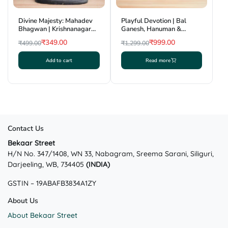
Divine Majesty: Mahadev
Playful Devotion | Bal
Bhagwan | Krishnanagar
Ganesh, Hanuman &
Clay Craft | GI Tag
Krishna Combo Showpiece
₹
349.00
₹
999.00
₹
499.00
₹
1,299.00
| Krishnanagar Clay Craft |
Original
Current
Original
Current
GI Tag
Add to cart
Read more
price
price
price
price
was:
is:
was:
is:
₹499.00.
₹349.00.
₹1,299.00.
₹999.00.
Contact Us
Bekaar Street
H/N No. 347/1408, WN 33, Nabagram, Sreema Sarani, Siliguri,
Darjeeling, WB, 734405
(INDIA)
GSTIN – 19ABAFB3834A1ZY
About Us
About Bekaar Street