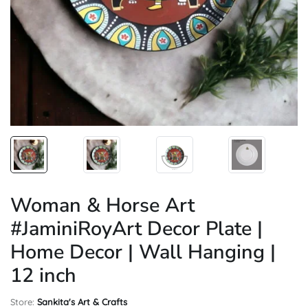
Woman & Horse Art
#JaminiRoyArt Decor Plate |
Home Decor | Wall Hanging |
12 inch
Store:
Sankita's Art & Crafts