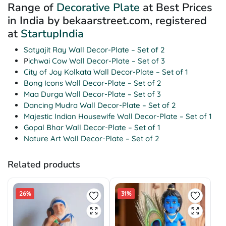
Range of
Decorative Plate
at Best Prices
in India by bekaarstreet.com, registered
at
StartupIndia
Satyajit Ray Wall Decor-Plate – Set of 2
P
ichwai Cow Wall Decor-Plate – Set of 3
City of Joy Kolkata Wall Decor-Plate – Set of 1
Bong Icons Wall Decor-Plate – Set of 2
Maa Durga Wall Decor-Plate – Set of 3
Dancing Mudra Wall Decor-Plate – Set of 2
Majestic Indian Housewife Wall Decor-Plate – Set of 1
Gopal Bhar Wall Decor-Plate – Set of 1
Nature Art Wall Decor-Plate – Set of 2
Related products
26%
31%