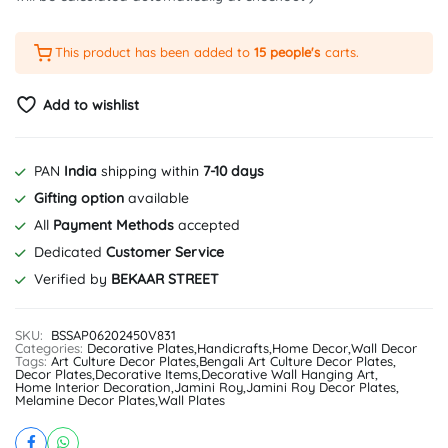
This product has been added to
15 people's
carts.
Add to wishlist
PAN
India
shipping within
7-10 days
Gifting option
available
All
Payment Methods
accepted
Dedicated
Customer Service
Verified by
BEKAAR STREET
SKU:
BSSAP06202450V831
Categories:
Decorative Plates
,
Handicrafts
,
Home Decor
,
Wall Decor
Tags:
Art Culture Decor Plates
,
Bengali Art Culture Decor Plates
,
Decor Plates
,
Decorative Items
,
Decorative Wall Hanging Art
,
Home Interior Decoration
,
Jamini Roy
,
Jamini Roy Decor Plates
,
Melamine Decor Plates
,
Wall Plates