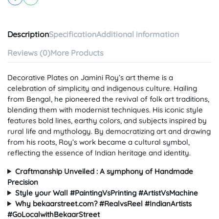
Description
Specification
Additional information
Reviews (0)
More Products
Decorative Plates on Jamini Roy’s art theme is a
celebration of simplicity and indigenous culture. Hailing
from Bengal, he pioneered the revival of folk art traditions,
blending them with modernist techniques. His iconic style
features bold lines, earthy colors, and subjects inspired by
rural life and mythology. By democratizing art and drawing
from his roots, Roy’s work became a cultural symbol,
reflecting the essence of Indian heritage and identity.
Craftmanship Unveiled : A symphony of Handmade
Precision
Style your Wall #PaintingVsPrinting #ArtistVsMachine
Why bekaarstreet.com? #RealvsReel #IndianArtists
#GoLocalwithBekaarStreet