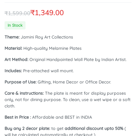
₹
1,349.00
₹
1,599.00
Original
Current
In Stock
price
price
Theme:
Jamini Roy Art Collections
was:
is:
Material:
High-quality Melamine Plates
₹1,599.00.
₹1,349.00.
Art Method:
Original Handpainted Wall Plate by Indian Artist.
Includes:
Pre-attached wall mount.
Purpose of Use:
Gifting, Home Decor or Office Decor.
Care & instructions:
The plate is meant for display purposes
only, not for dining purpose. To clean, use a wet wipe or a soft
cloth.
Best in Price :
Affordable and BEST in INDIA
Buy any 2 decor plate:
to get
additional discount upto 50%
(
will be calculated automatically at checkout )