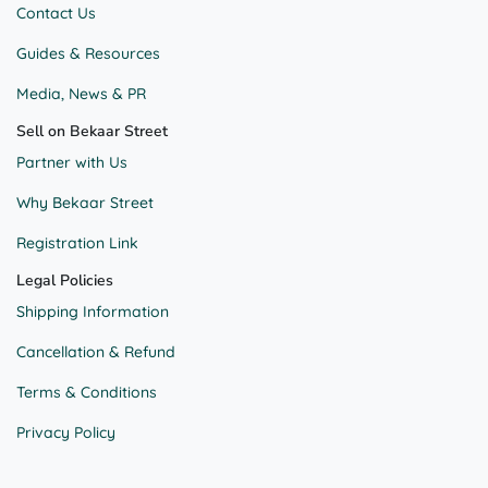
Contact Us
Guides & Resources
Media, News & PR
Sell on Bekaar Street
Partner with Us
Why Bekaar Street
Registration Link
Legal Policies
Shipping Information
Cancellation & Refund
Terms & Conditions
Privacy Policy