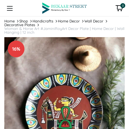
0
Home
Shop
Handicrafts
Home Decor
Wall Decor
Decorative Plates
Woman & Horse Art #JaminiRoyArt Decor Plate | Home Decor | Wall
Hanging | 12 inch
16%