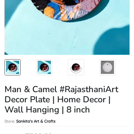
Man & Camel #RajasthaniArt
Decor Plate | Home Decor |
Wall Hanging | 8 inch
Store:
Sankita's Art & Crafts