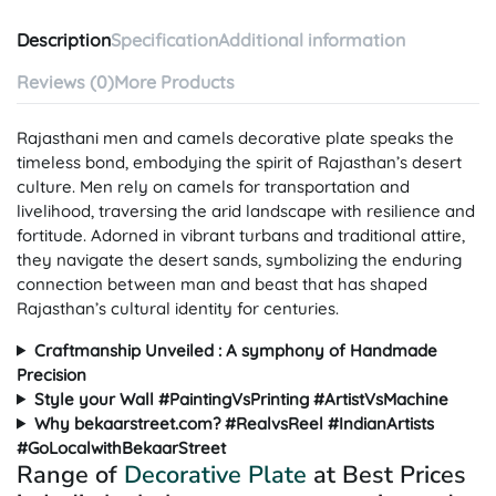
Description
Specification
Additional information
Reviews (0)
More Products
Rajasthani men and camels decorative plate speaks the
timeless bond, embodying the spirit of Rajasthan’s desert
culture. Men rely on camels for transportation and
livelihood, traversing the arid landscape with resilience and
fortitude. Adorned in vibrant turbans and traditional attire,
they navigate the desert sands, symbolizing the enduring
connection between man and beast that has shaped
Rajasthan’s cultural identity for centuries.
Craftmanship Unveiled : A symphony of Handmade
Precision
Style your Wall #PaintingVsPrinting #ArtistVsMachine
Why bekaarstreet.com? #RealvsReel #IndianArtists
#GoLocalwithBekaarStreet
Range of
Decorative Plate
at Best Prices