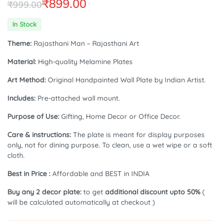
₹
899.00
₹
999.00
Original
Current
In Stock
price
price
Theme:
Rajasthani Man – Rajasthani Art
was:
is:
Material:
High-quality Melamine Plates
₹999.00.
₹899.00.
Art Method:
Original Handpainted Wall Plate by Indian Artist.
Includes:
Pre-attached wall mount.
Purpose of Use:
Gifting, Home Decor or Office Decor.
Care & instructions:
The plate is meant for display purposes
only, not for dining purpose. To clean, use a wet wipe or a soft
cloth.
Best in Price :
Affordable and BEST in INDIA
Buy any 2 decor plate:
to get
additional discount upto 50%
(
will be calculated automatically at checkout )