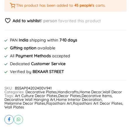
This product has been added to
45 people's
carts.
Add to wishlist
1 person
favorited this product
PAN
India
shipping within
7-10 days
Gifting option
available
All
Payment Methods
accepted
Dedicated
Customer Service
Verified by
BEKAAR STREET
SKU:
BSSAP04202400V941
Categories:
Decorative Plates
,
Handicrafts
,
Home Decor
,
Wall Decor
Tags:
Art Culture Decor Plates
,
Decor Plates
,
Decorative Items
,
Decorative Wall Hanging Art
,
Home Interior Decoration
,
Melamine Decor Plates
,
Rajasthani Art
,
Rajasthani Art Decor Plates
,
Wall Plates