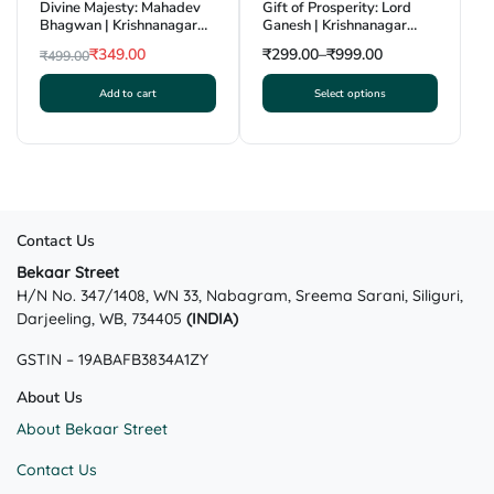
Divine Majesty: Mahadev
Gift of Prosperity: Lord
Bhagwan | Krishnanagar
Ganesh | Krishnanagar
Clay Craft | GI Tag
Clay Craft | GI Tag
₹
349.00
₹
299.00
–
₹
999.00
₹
499.00
Original
Current
Add to cart
Select options
price
price
This
was:
is:
product
₹499.00.
₹349.00.
has
multiple
variants.
The
Contact Us
options
may
Bekaar Street
H/N No. 347/1408, WN 33, Nabagram, Sreema Sarani, Siliguri,
be
Darjeeling, WB, 734405
(INDIA)
chosen
on
GSTIN – 19ABAFB3834A1ZY
the
product
About Us
page
About Bekaar Street
Contact Us