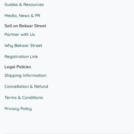
Guides & Resources
Media, News & PR
Sell on Bekaar Street
Partner with Us
Why Bekaar Street
Registration Link
Legal Policies
Shipping Information
Cancellation & Refund
Terms & Conditions
Privacy Policy