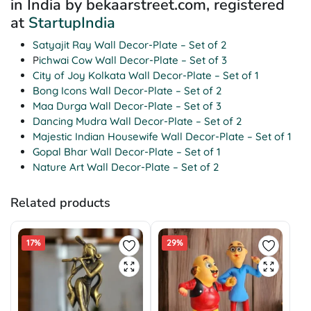
in India by bekaarstreet.com, registered
at
StartupIndia
Satyajit Ray Wall Decor-Plate – Set of 2
P
ichwai Cow Wall Decor-Plate – Set of 3
City of Joy Kolkata Wall Decor-Plate – Set of 1
Bong Icons Wall Decor-Plate – Set of 2
Maa Durga Wall Decor-Plate – Set of 3
Dancing Mudra Wall Decor-Plate – Set of 2
Majestic Indian Housewife Wall Decor-Plate – Set of 1
Gopal Bhar Wall Decor-Plate – Set of 1
Nature Art Wall Decor-Plate – Set of 2
Related products
17%
29%