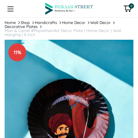
0
Home
Shop
Handicrafts
Home Decor
Wall Decor
Decorative Plates
Man & Camel #RajasthaniArt Decor Plate | Home Decor | Wall
Hanging | 8 inch
11%