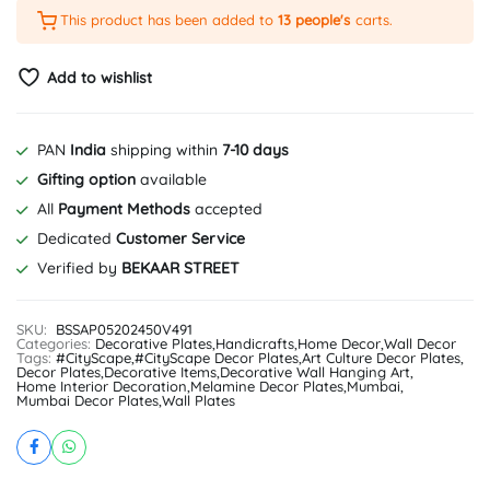
This product has been added to
13 people's
carts.
Add to wishlist
PAN
India
shipping within
7-10 days
Gifting option
available
All
Payment Methods
accepted
Dedicated
Customer Service
Verified by
BEKAAR STREET
SKU:
BSSAP05202450V491
Categories:
Decorative Plates
,
Handicrafts
,
Home Decor
,
Wall Decor
Tags:
#CityScape
,
#CityScape Decor Plates
,
Art Culture Decor Plates
,
Decor Plates
,
Decorative Items
,
Decorative Wall Hanging Art
,
Home Interior Decoration
,
Melamine Decor Plates
,
Mumbai
,
Mumbai Decor Plates
,
Wall Plates