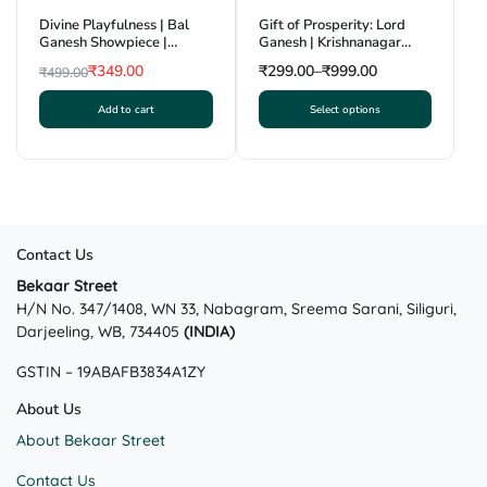
Divine Playfulness | Bal
Gift of Prosperity: Lord
Ganesh Showpiece |
Ganesh | Krishnanagar
Krishnanagar Clay Craft |
Clay Craft | GI Tag
₹
349.00
₹
299.00
–
₹
999.00
₹
499.00
GI Tag
Original
Current
Add to cart
Select options
price
price
This
was:
is:
product
₹499.00.
₹349.00.
has
multiple
variants.
The
Contact Us
options
may
Bekaar Street
H/N No. 347/1408, WN 33, Nabagram, Sreema Sarani, Siliguri,
be
Darjeeling, WB, 734405
(INDIA)
chosen
on
GSTIN – 19ABAFB3834A1ZY
the
product
About Us
page
About Bekaar Street
Contact Us