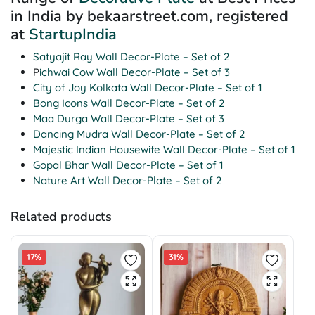
in India by bekaarstreet.com, registered
at
StartupIndia
Satyajit Ray Wall Decor-Plate – Set of 2
P
ichwai Cow Wall Decor-Plate – Set of 3
City of Joy Kolkata Wall Decor-Plate – Set of 1
Bong Icons Wall Decor-Plate – Set of 2
Maa Durga Wall Decor-Plate – Set of 3
Dancing Mudra Wall Decor-Plate – Set of 2
Majestic Indian Housewife Wall Decor-Plate – Set of 1
Gopal Bhar Wall Decor-Plate – Set of 1
Nature Art Wall Decor-Plate – Set of 2
Related products
17%
31%