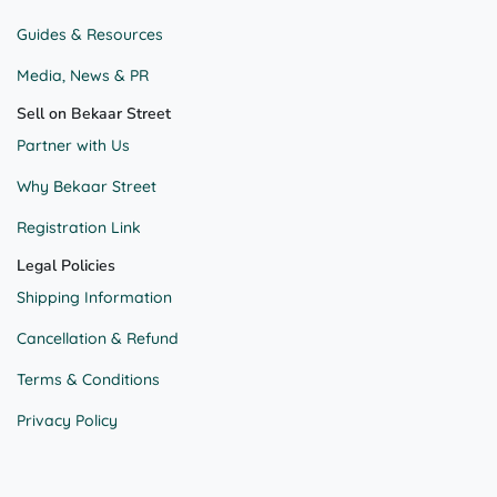
Guides & Resources
Media, News & PR
Sell on Bekaar Street
Partner with Us
Why Bekaar Street
Registration Link
Legal Policies
Shipping Information
Cancellation & Refund
Terms & Conditions
Privacy Policy