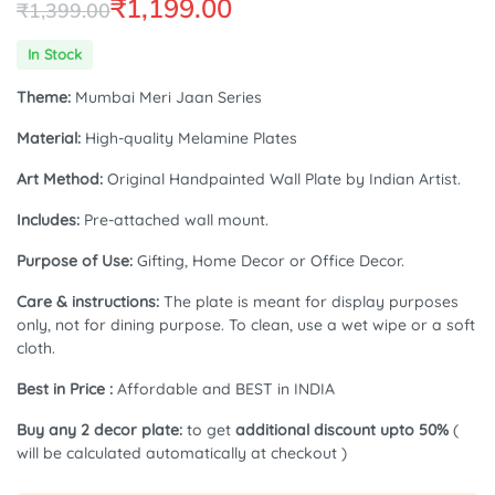
₹
1,199.00
₹
1,399.00
Original
Current
In Stock
price
price
Theme:
Mumbai Meri Jaan Series
was:
is:
Material:
High-quality Melamine Plates
₹1,399.00.
₹1,199.00.
Art Method:
Original Handpainted Wall Plate by Indian Artist.
Includes:
Pre-attached wall mount.
Purpose of Use:
Gifting, Home Decor or Office Decor.
Care & instructions:
The plate is meant for display purposes
only, not for dining purpose. To clean, use a wet wipe or a soft
cloth.
Best in Price :
Affordable and BEST in INDIA
Buy any 2 decor plate:
to get
additional discount upto 50%
(
will be calculated automatically at checkout )