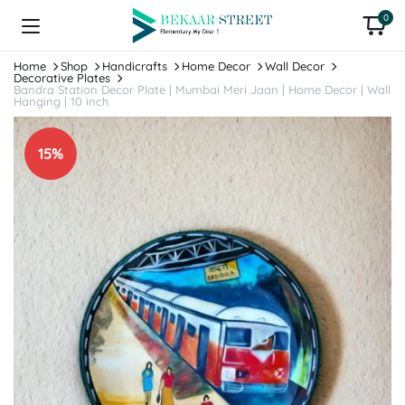
0
Home
Shop
Handicrafts
Home Decor
Wall Decor
Decorative Plates
Bandra Station Decor Plate | Mumbai Meri Jaan | Home Decor | Wall
Hanging | 10 inch
15%