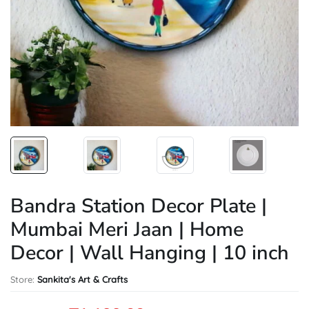
Bandra Station Decor Plate |
Mumbai Meri Jaan | Home
Decor | Wall Hanging | 10 inch
Store:
Sankita's Art & Crafts