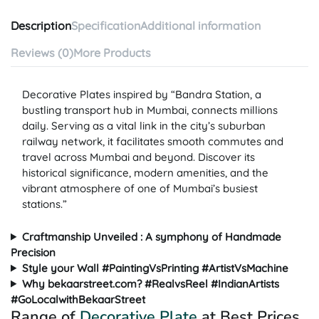
Description
Specification
Additional information
Reviews (0)
More Products
Decorative Plates inspired by “Bandra Station, a
bustling transport hub in Mumbai, connects millions
daily. Serving as a vital link in the city’s suburban
railway network, it facilitates smooth commutes and
travel across Mumbai and beyond. Discover its
historical significance, modern amenities, and the
vibrant atmosphere of one of Mumbai’s busiest
stations.”
Craftmanship Unveiled : A symphony of Handmade
Precision
Style your Wall #PaintingVsPrinting #ArtistVsMachine
Why bekaarstreet.com? #RealvsReel #IndianArtists
#GoLocalwithBekaarStreet
Range of
Decorative Plate
at Best Prices