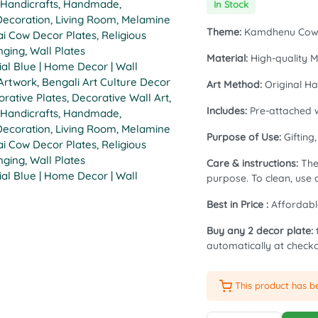
In Stock
price
price
Theme:
Kamdhenu Co
was:
is:
Material:
High-quality M
₹1,399.00.
₹1,199.00.
Art Method:
Original Ha
Includes:
Pre-attached w
Purpose of Use:
Gifting
Care & instructions:
The 
purpose. To clean, use a
Best in Price :
Affordabl
Buy any 2 decor plate:
automatically at checko
This product has 
Exclusive