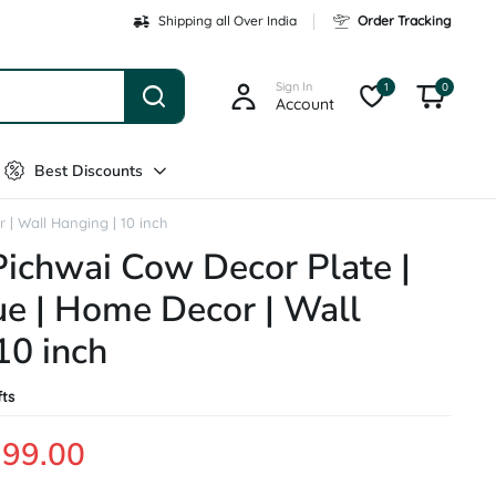
Shipping all Over India
Order Tracking
Sign In
1
0
Account
Best Discounts
 | Wall Hanging | 10 inch
Pichwai Cow Decor Plate |
ue | Home Decor | Wall
10 inch
fts
199.00