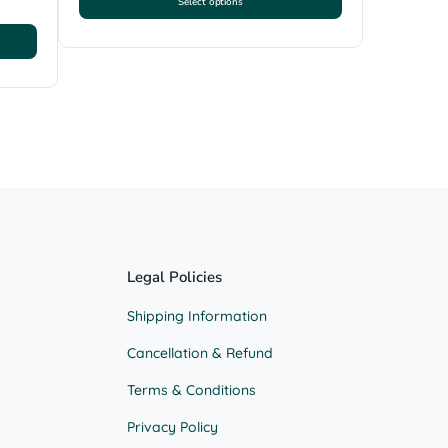
Select options
This
product
has
multiple
variants.
The
options
may
be
chosen
on
the
product
Legal Policies
page
Shipping Information
Cancellation & Refund
Terms & Conditions
Privacy Policy