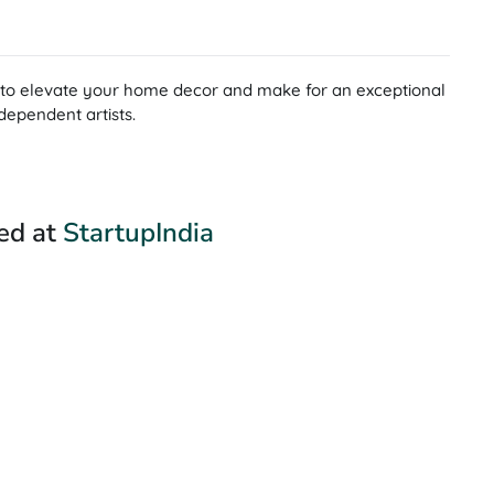
ng to elevate your home decor and make for an exceptional
dependent artists.
red at
StartupIndia