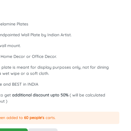
w
elamine Plates
ndpainted Wall Plate by Indian Artist.
all mount.
, Home Decor or Office Decor.
plate is meant for display purposes only, not for dining
 wet wipe or a soft cloth.
e and BEST in INDIA
to get
additional discount upto 50%
( will be calculated
ut )
been added to
60 people's
carts.