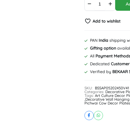
Ad
Pichwai
Cow
Decor
Add to wishlist
Plate
|
Special
Blue
PAN
India
shipping w
|
Gifting option
availa
Home
Decor
All
Payment Method
|
Dedicated
Customer
Wall
Verified by
BEKAAR 
Hanging
|
10
SKU:
BSSAP05202450V41
inch
Categories:
Decorative Pl
quantity
Tags:
Art Culture Decor Pl
,
Decorative Wall Hanging
Pichwai Cow Decor Plates