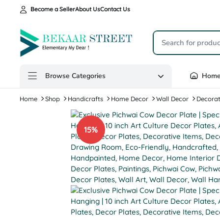
Become a Seller
About Us
Contact Us
Browse Categories
Hom
Home
Shop
Handicrafts
Home Decor
Wall Decor
Decorat
15%