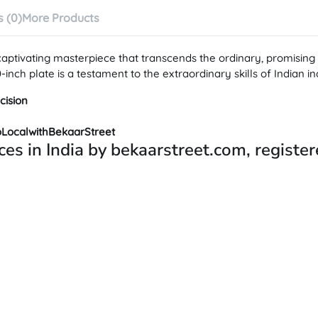
 (0)
More Products
 captivating masterpiece that transcends the ordinary, promisi
nch plate is a testament to the extraordinary skills of Indian in
cision
oLocalwithBekaarStreet
ces in India by bekaarstreet.com, registe