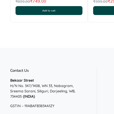
₹
749.00
₹
2
₹
899.00
₹
399.00
Original
Current
Original
Current
Add to cart
price
price
price
price
was:
is:
was:
is:
₹899.00.
₹749.00.
₹399.00.
₹299.00.
Contact Us
Bekaar Street
H/N No. 347/1408, WN 33, Nabagram,
Sreema Sarani, Siliguri, Darjeeling, WB,
734405
(INDIA)
GSTIN – 19ABAFB3834A1ZY