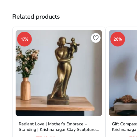
Related products
17%
26%
Radiant Love | Mother’s Embrace –
Gift Compass
Standing | Krishnanagar Clay Sculpture |
Krishnanagar
GI Tag