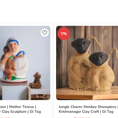
17%
ion | Mother Teresa |
Jungle Charm: Monkey Showpiece 
 Clay Sculpture | GI Tag
Krishnanagar Clay Craft | GI Tag