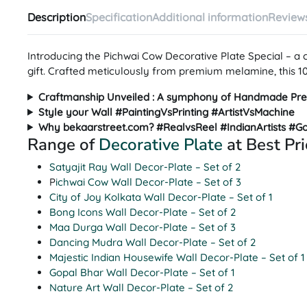
Description
Specification
Additional information
Reviews
Introducing the Pichwai Cow Decorative Plate Special – a
gift. Crafted meticulously from premium melamine, this 10-i
Craftmanship Unveiled : A symphony of Handmade Pre
Style your Wall #PaintingVsPrinting #ArtistVsMachine
Why bekaarstreet.com? #RealvsReel #IndianArtists #G
Range of
Decorative Plate
at Best Pri
Satyajit Ray Wall Decor-Plate – Set of 2
P
ichwai Cow Wall Decor-Plate – Set of 3
City of Joy Kolkata Wall Decor-Plate – Set of 1
Bong Icons Wall Decor-Plate – Set of 2
Maa Durga Wall Decor-Plate – Set of 3
Dancing Mudra Wall Decor-Plate – Set of 2
Majestic Indian Housewife Wall Decor-Plate – Set of 1
Gopal Bhar Wall Decor-Plate – Set of 1
Nature Art Wall Decor-Plate – Set of 2