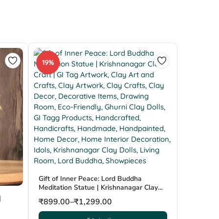
19%
Gift of Inner Peace: Lord Buddha
Meditation Statue | Krishnanagar Clay
Craft | GI Tag
|
₹
899.00
–
₹
1,299.00