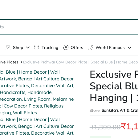
e
Shop
Tracking
Offers
World Famous
ive Plates
Exclusive Pichwai Cow Decor Plate | Special Blue | Home Decor
Exclusive 
Special Bl
Hanging | 
Store:
Sankita's Art & Cra
₹
1,
₹
1,399.00
Original
Current