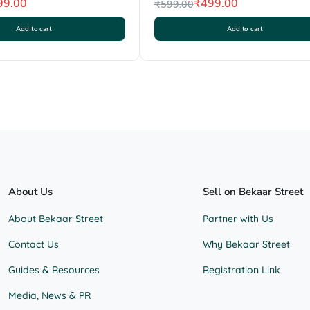
99.00
₹
499.00
₹
599.00
Original
Current
Add to cart
Add to cart
price
price
was:
is:
₹599.00.
₹499.00.
About Us
Sell on Bekaar Street
About Bekaar Street
Partner with Us
Contact Us
Why Bekaar Street
Guides & Resources
Registration Link
Media, News & PR