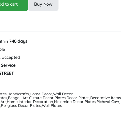
d to cart
Buy Now
ithin
7-10 days
ble
s
accepted
 Service
STREET
ates
,
Handicrafts
,
Home Decor
,
Wall Decor
ates
,
Bengali Art Culture Decor Plates
,
Decor Plates
,
Decorative Items
 Art
,
Home Interior Decoration
,
Melamine Decor Plates
,
Pichwai Cow
,
,
Religious Decor Plates
,
Wall Plates