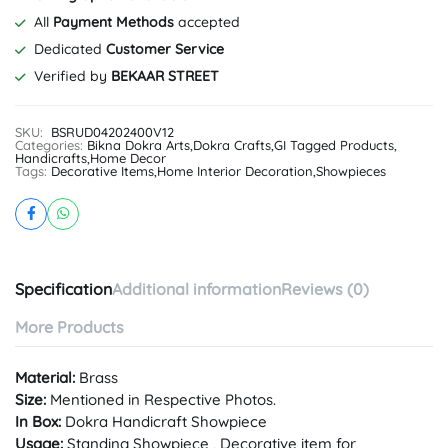
All
Payment Methods
accepted
Dedicated
Customer Service
Verified by
BEKAAR STREET
SKU:
BSRUD04202400V12
Categories:
Bikna Dokra Arts
,
Dokra Crafts
,
GI Tagged Products
,
Handicrafts
,
Home Decor
Tags:
Decorative Items
,
Home Interior Decoration
,
Showpieces
Specification
Additional information
Reviews (0)
More Products
Material:
Brass
Size:
Mentioned in Respective Photos.
In Box:
Dokra Handicraft Showpiece
Usage:
Standing Showpiece , Decorative item for