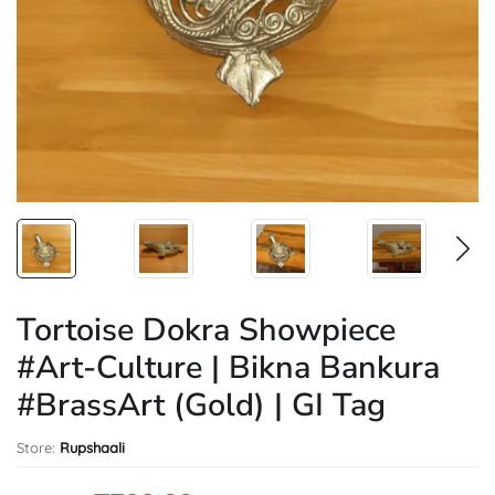
Tortoise Dokra Showpiece
#Art-Culture | Bikna Bankura
#BrassArt (Gold) | GI Tag
Store:
Rupshaali