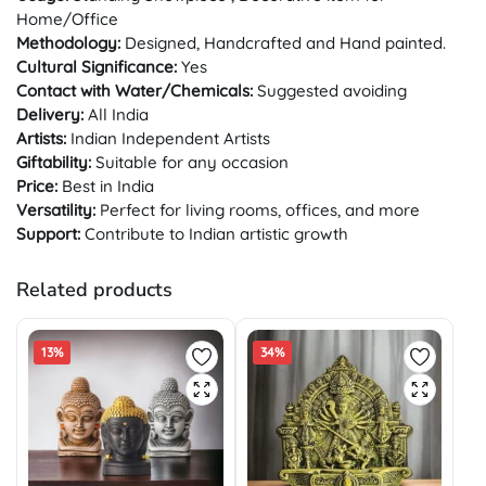
Home/Office
Methodology:
Designed, Handcrafted and Hand painted.
Cultural Significance:
Yes
Contact with Water/Chemicals:
Suggested avoiding
Delivery:
All India
Artists:
Indian Independent Artists
Giftability:
Suitable for any occasion
Price:
Best in India
Versatility:
Perfect for living rooms, offices, and more
Support:
Contribute to Indian artistic growth
Related products
13%
34%