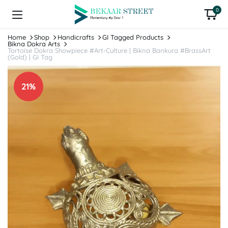
0
Home
Shop
Handicrafts
GI Tagged Products
Bikna Dokra Arts
Tortoise Dokra Showpiece #Art-Culture | Bikna Bankura #BrassArt
(Gold) | GI Tag
21%