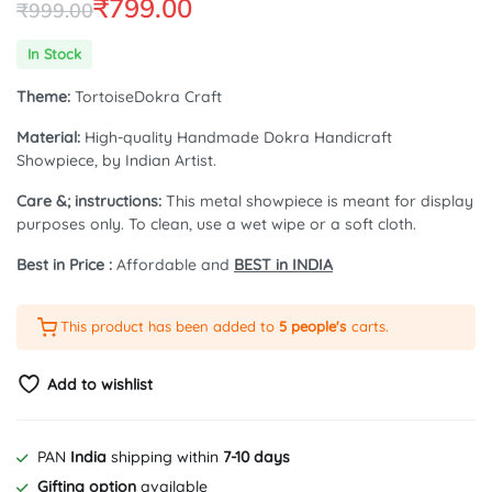
₹
799.00
₹
999.00
Original
Current
In Stock
price
price
Theme:
TortoiseDokra Craft
was:
is:
Material:
High-quality Handmade Dokra Handicraft
₹999.00.
₹799.00.
Showpiece, by Indian Artist.
Care &; instructions:
This metal showpiece is meant for display
purposes only. To clean, use a wet wipe or a soft cloth.
Best in Price :
Affordable and
BEST in INDIA
This product has been added to
5 people's
carts.
Add to wishlist
PAN
India
shipping within
7-10 days
Gifting option
available