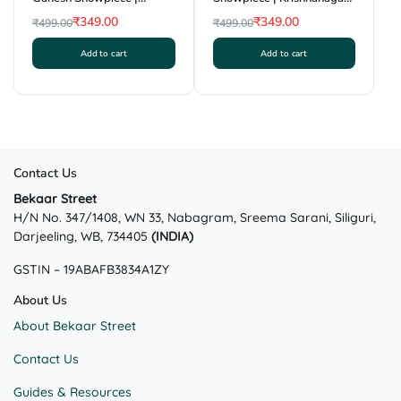
Krishnanagar Clay Craft |
Clay Craft | GI Tag
₹
349.00
₹
349.00
₹
499.00
₹
499.00
GI Tag
Original
Current
Original
Current
Add to cart
Add to cart
price
price
price
price
was:
is:
was:
is:
₹499.00.
₹349.00.
₹499.00.
₹349.00.
Contact Us
Bekaar Street
H/N No. 347/1408, WN 33, Nabagram, Sreema Sarani, Siliguri,
Darjeeling, WB, 734405
(INDIA)
GSTIN – 19ABAFB3834A1ZY
About Us
About Bekaar Street
Contact Us
Guides & Resources