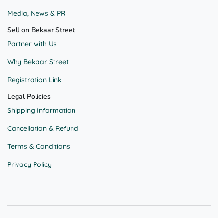
Media, News & PR
Sell on Bekaar Street
Partner with Us
Why Bekaar Street
Registration Link
Legal Policies
Shipping Information
Cancellation & Refund
Terms & Conditions
Privacy Policy