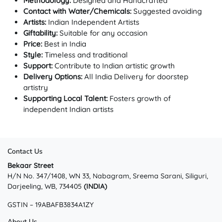
Methodology:
Designed and Handcrafted
Contact with Water/Chemicals:
Suggested avoiding
Artists:
Indian Independent Artists
Giftability:
Suitable for any occasion
Price:
Best in India
Style:
Timeless and traditional
Support:
Contribute to Indian artistic growth
Delivery Options:
All India Delivery for doorstep
artistry
Supporting Local Talent:
Fosters growth of
independent Indian artists
Contact Us
Bekaar Street
H/N No. 347/1408, WN 33, Nabagram, Sreema Sarani, Siliguri,
Darjeeling, WB, 734405
(INDIA)
GSTIN – 19ABAFB3834A1ZY
About Us