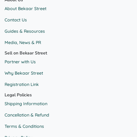
About Bekaar Street
Contact Us
Guides & Resources
Media, News & PR
Sell on Bekaar Street
Partner with Us
Why Bekaar Street
Registration Link
Legal Policies
Shipping Information
Cancellation & Refund
Terms & Conditions