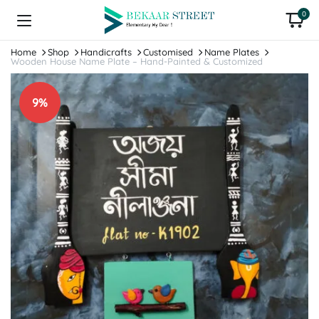
0
Home
Shop
Handicrafts
Customised
Name Plates
Wooden House Name Plate – Hand-Painted & Customized
9%