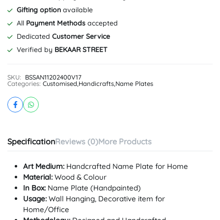
Gifting option
available
All
Payment Methods
accepted
Dedicated
Customer Service
Verified by
BEKAAR STREET
SKU:
BSSAN11202400V17
Categories:
Customised
,
Handicrafts
,
Name Plates
Specification
Reviews (0)
More Products
Art Medium:
Handcrafted Name Plate for Home
Material:
Wood & Colour
In Box:
Name Plate (Handpainted)
Usage:
Wall Hanging, Decorative item for
Home/Office