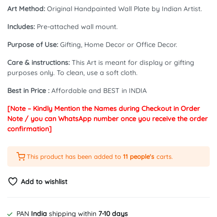
₹2,499.00.
₹2,299.00.
Art Method:
Original Handpainted Wall Plate by Indian Artist.
Includes:
Pre-attached wall mount.
Purpose of Use:
Gifting, Home Decor or Office Decor.
Care & instructions:
This Art is meant for display or gifting
purposes only. To clean, use a soft cloth.
Best in Price :
Affordable and BEST in INDIA
[Note – Kindly Mention the Names during Checkout in Order
Note / you can WhatsApp number once you receive the order
confirmation]
This product has been added to
11 people's
carts.
Add to wishlist
PAN
India
shipping within
7-10 days