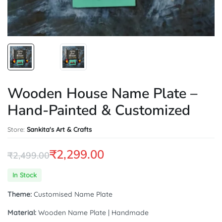
Wooden House Name Plate –
Hand-Painted & Customized
Store:
Sankita's Art & Crafts
₹
2,299.00
₹
2,499.00
Original
Current
In Stock
price
price
Theme:
Customised Name Plate
was:
is:
Material:
Wooden Name Plate | Handmade