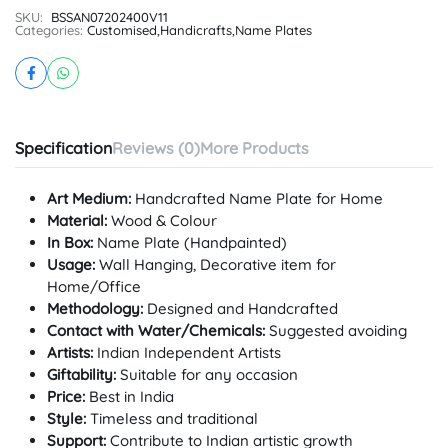
SKU:
BSSAN07202400V11
Categories:
Customised
,
Handicrafts
,
Name Plates
Specification
Reviews (0)
More Products
Art Medium:
Handcrafted Name Plate for Home
Material:
Wood & Colour
In Box:
Name Plate (Handpainted)
Usage:
Wall Hanging, Decorative item for
Home/Office
Methodology:
Designed and Handcrafted
Contact with Water/Chemicals:
Suggested avoiding
Artists:
Indian Independent Artists
Giftability:
Suitable for any occasion
Price:
Best in India
Style:
Timeless and traditional
Support:
Contribute to Indian artistic growth