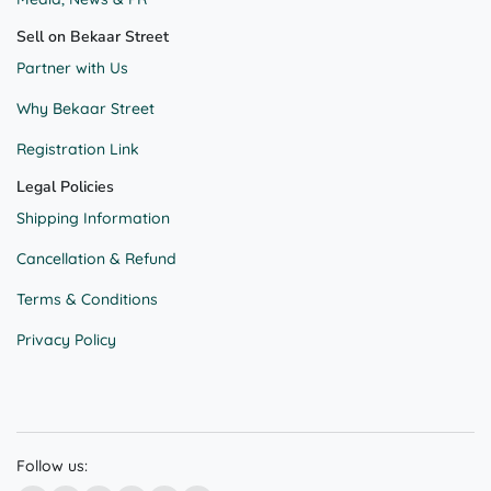
Sell on Bekaar Street
Partner with Us
Why Bekaar Street
Registration Link
Legal Policies
Shipping Information
Cancellation & Refund
Terms & Conditions
Privacy Policy
Follow us: