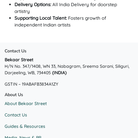
Delivery Options:
All India Delivery for doorstep
artistry
Supporting Local Talent:
Fosters growth of
independent Indian artists
Contact Us
Bekaar Street
H/N No. 347/1408, WN 33, Nabagram, Sreema Sarani, Siliguri,
Darjeeling, WB, 734405
(INDIA)
GSTIN – 19ABAFB3834A1ZY
About Us
About Bekaar Street
Contact Us
Guides & Resources
Media, News & PR