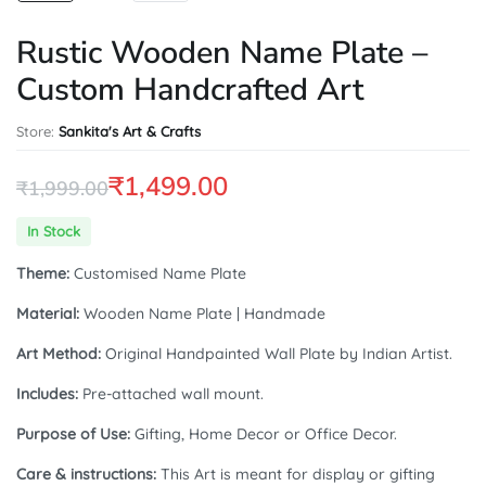
Rustic Wooden Name Plate –
Custom Handcrafted Art
Store:
Sankita's Art & Crafts
₹
1,499.00
₹
1,999.00
Original
Current
In Stock
price
price
Theme:
Customised Name Plate
was:
is:
Material:
Wooden Name Plate | Handmade
₹1,999.00.
₹1,499.00.
Art Method:
Original Handpainted Wall Plate by Indian Artist.
Includes:
Pre-attached wall mount.
Purpose of Use:
Gifting, Home Decor or Office Decor.
Care & instructions:
This Art is meant for display or gifting