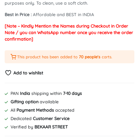
purposes only. To clean, use a soft cloth.
Best in Price :
Affordable and BEST in INDIA
[Note – Kindly Mention the Names during Checkout in Order
Note / you can WhatsApp number once you receive the order
confirmation]
This product has been added to
70 people's
carts.
Add to wishlist
PAN
India
shipping within
7-10 days
Gifting option
available
All
Payment Methods
accepted
Dedicated
Customer Service
Verified by
BEKAAR STREET