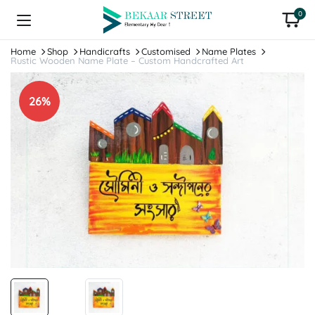
0
Home
Shop
Handicrafts
Customised
Name Plates
Rustic Wooden Name Plate – Custom Handcrafted Art
26%