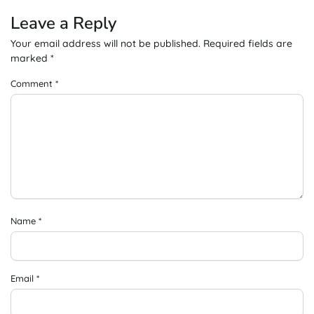
Leave a Reply
Your email address will not be published.
Required fields are
marked
*
Comment
*
Name
*
Email
*