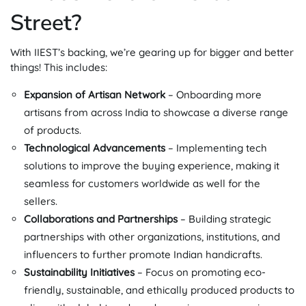
Street?
With IIEST’s backing, we’re gearing up for bigger and better
things! This includes:
Expansion of Artisan Network
– Onboarding more
artisans from across India to showcase a diverse range
of products.
Technological Advancements
– Implementing tech
solutions to improve the buying experience, making it
seamless for customers worldwide as well for the
sellers.
Collaborations and Partnerships
– Building strategic
partnerships with other organizations, institutions, and
influencers to further promote Indian handicrafts.
Sustainability Initiatives
– Focus on promoting eco-
friendly, sustainable, and ethically produced products to