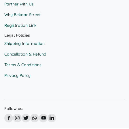
Partner with Us
Why Bekaar Street
Registration Link
Legal Policies
Shipping Information
Cancellation & Refund
Terms & Conditions
Privacy Policy
Follow us: