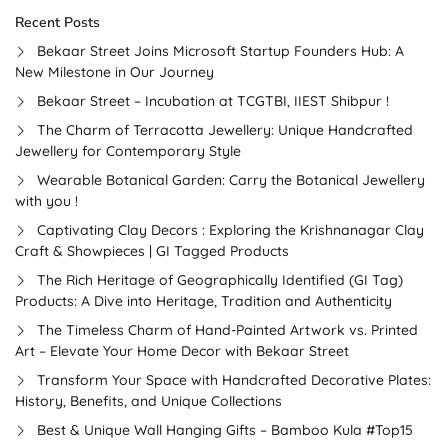
Recent Posts
Bekaar Street Joins Microsoft Startup Founders Hub: A
New Milestone in Our Journey
Bekaar Street – Incubation at TCGTBI, IIEST Shibpur !
The Charm of Terracotta Jewellery: Unique Handcrafted
Jewellery for Contemporary Style
Wearable Botanical Garden: Carry the Botanical Jewellery
with you !
Captivating Clay Decors : Exploring the Krishnanagar Clay
Craft & Showpieces | GI Tagged Products
The Rich Heritage of Geographically Identified (GI Tag)
Products: A Dive into Heritage, Tradition and Authenticity
The Timeless Charm of Hand-Painted Artwork vs. Printed
Art – Elevate Your Home Decor with Bekaar Street
Transform Your Space with Handcrafted Decorative Plates:
History, Benefits, and Unique Collections
Best & Unique Wall Hanging Gifts – Bamboo Kula #Top15