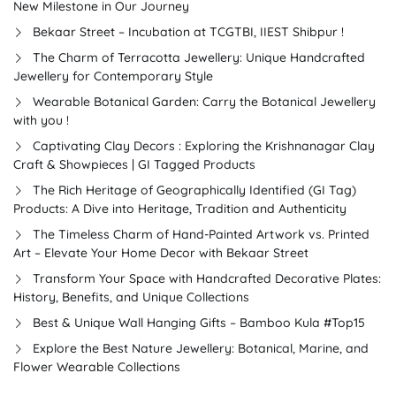
New Milestone in Our Journey
Bekaar Street – Incubation at TCGTBI, IIEST Shibpur !
The Charm of Terracotta Jewellery: Unique Handcrafted
Jewellery for Contemporary Style
Wearable Botanical Garden: Carry the Botanical Jewellery
with you !
Captivating Clay Decors : Exploring the Krishnanagar Clay
Craft & Showpieces | GI Tagged Products
The Rich Heritage of Geographically Identified (GI Tag)
Products: A Dive into Heritage, Tradition and Authenticity
The Timeless Charm of Hand-Painted Artwork vs. Printed
Art – Elevate Your Home Decor with Bekaar Street
Transform Your Space with Handcrafted Decorative Plates:
History, Benefits, and Unique Collections
Best & Unique Wall Hanging Gifts – Bamboo Kula #Top15
Explore the Best Nature Jewellery: Botanical, Marine, and
Flower Wearable Collections