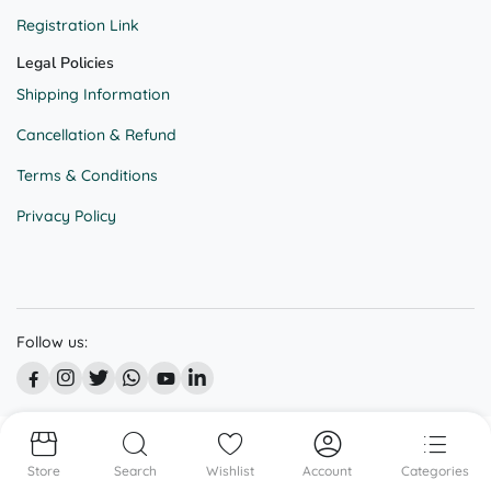
Registration Link
Legal Policies
Shipping Information
Cancellation & Refund
Terms & Conditions
Privacy Policy
Follow us:
© All right reserved @ BEKAAR STREET
Store
Search
Wishlist
Account
Categories
We accept: