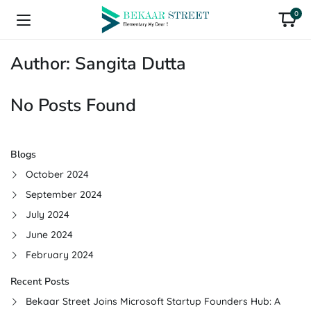
0
Author:
Sangita Dutta
No Posts Found
Blogs
October 2024
September 2024
July 2024
June 2024
February 2024
Recent Posts
Bekaar Street Joins Microsoft Startup Founders Hub: A