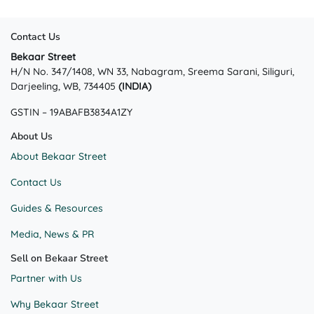
Contact Us
Bekaar Street
H/N No. 347/1408, WN 33, Nabagram, Sreema Sarani, Siliguri,
Darjeeling, WB, 734405
(INDIA)
GSTIN – 19ABAFB3834A1ZY
About Us
About Bekaar Street
Contact Us
Guides & Resources
Media, News & PR
Sell on Bekaar Street
Partner with Us
Why Bekaar Street