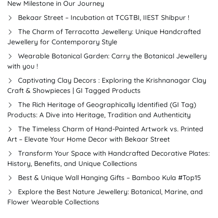
New Milestone in Our Journey
Bekaar Street – Incubation at TCGTBI, IIEST Shibpur !
The Charm of Terracotta Jewellery: Unique Handcrafted
Jewellery for Contemporary Style
Wearable Botanical Garden: Carry the Botanical Jewellery
with you !
Captivating Clay Decors : Exploring the Krishnanagar Clay
Craft & Showpieces | GI Tagged Products
The Rich Heritage of Geographically Identified (GI Tag)
Products: A Dive into Heritage, Tradition and Authenticity
The Timeless Charm of Hand-Painted Artwork vs. Printed
Art – Elevate Your Home Decor with Bekaar Street
Transform Your Space with Handcrafted Decorative Plates:
History, Benefits, and Unique Collections
Best & Unique Wall Hanging Gifts – Bamboo Kula #Top15
Explore the Best Nature Jewellery: Botanical, Marine, and
Flower Wearable Collections