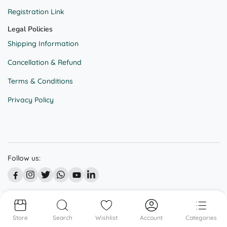
Registration Link
Legal Policies
Shipping Information
Cancellation & Refund
Terms & Conditions
Privacy Policy
Follow us:
© All right reserved @ BEKAAR STREET
Store
Search
Wishlist
Account
Categories
We accept: