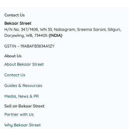
Contact Us
Bekaar Street
H/N No. 347/1408, WN 33, Nabagram, Sreema Sarani, Siliguri,
Darjeeling, WB, 734405
(INDIA)
GSTIN – 19ABAFB3834A1ZY
About Us
About Bekaar Street
Contact Us
Guides & Resources
Media, News & PR
Sell on Bekaar Street
Partner with Us
Why Bekaar Street