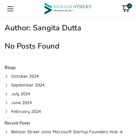
0
Author:
Sangita Dutta
No Posts Found
Blogs
October 2024
September 2024
July 2024
June 2024
February 2024
Recent Posts
Bekaar Street Joins Microsoft Startup Founders Hub: A