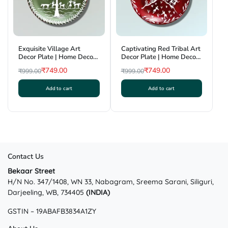
Exquisite Village Art
Captivating Red Tribal Art
Decor Plate | Home Decor |
Decor Plate | Home Decor |
Wall Hanging | 7.5 inch
Wall Hanging | 7.5 inch
₹
749.00
₹
749.00
₹
999.00
₹
999.00
Original
Current
Original
Current
Add to cart
Add to cart
price
price
price
price
was:
is:
was:
is:
₹999.00.
₹749.00.
₹999.00.
₹749.00.
Contact Us
Bekaar Street
H/N No. 347/1408, WN 33, Nabagram, Sreema Sarani, Siliguri,
Darjeeling, WB, 734405
(INDIA)
GSTIN – 19ABAFB3834A1ZY