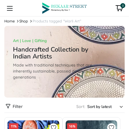
0
Home
Shop
Products tagged “Warli Art”
Art | Love | Gifting
Handcrafted Collection by
Indian Artists
Made with traditional techniques that are
inherently sustainable, passed down through
generations
Filter
Sort:
11%
16%