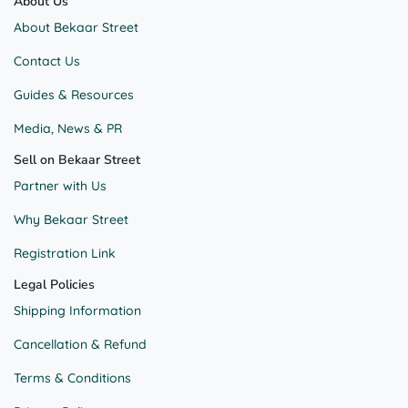
About Us
About Bekaar Street
Contact Us
Guides & Resources
Media, News & PR
Sell on Bekaar Street
Partner with Us
Why Bekaar Street
Registration Link
Legal Policies
Shipping Information
Cancellation & Refund
Terms & Conditions